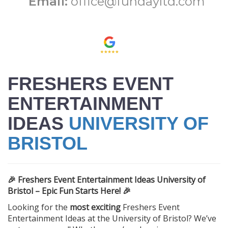
Email:
office@fundayltd.com
FRESHERS EVENT
ENTERTAINMENT
IDEAS
UNIVERSITY OF
BRISTOL
🎉 Freshers Event Entertainment Ideas University of
Bristol – Epic Fun Starts Here! 🎉
Looking for the
most exciting
Freshers Event
Entertainment Ideas at the University of Bristol? We’ve