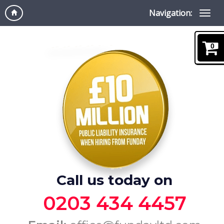
Navigation:
0
Call us today on
0203 434 4457