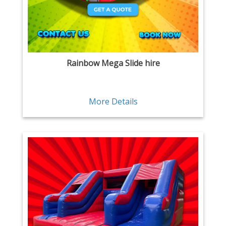
Rainbow Mega Slide hire
More Details