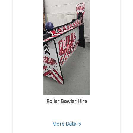
Roller Bowler Hire
More Details