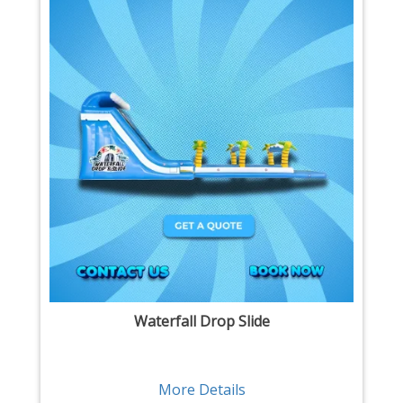
Waterfall Drop Slide
More Details