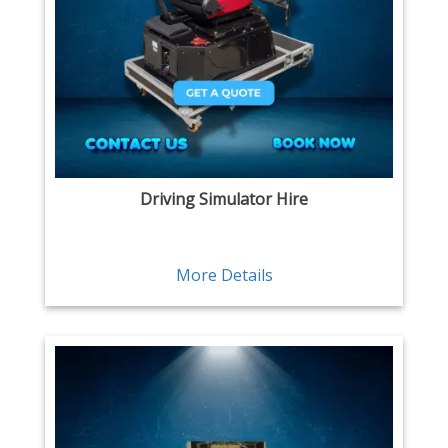
Driving Simulator Hire
More Details