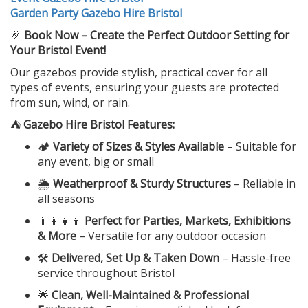
Garden Party Gazebo Hire Bristol
🎉
Book Now – Create the Perfect Outdoor Setting for
Your Bristol Event!
Our gazebos provide stylish, practical cover for all
types of events, ensuring your guests are protected
from sun, wind, or rain.
⛺
Gazebo Hire Bristol Features:
🏕️
Variety of Sizes & Styles Available
– Suitable for
any event, big or small
🌦️
Weatherproof & Sturdy Structures
– Reliable in
all seasons
👨‍👩‍👧‍👦
Perfect for Parties, Markets, Exhibitions
& More
– Versatile for any outdoor occasion
🛠️
Delivered, Set Up & Taken Down
– Hassle-free
service throughout Bristol
🌟
Clean, Well-Maintained & Professional