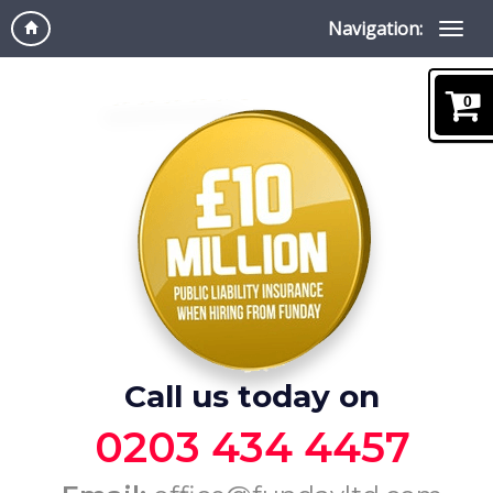
Navigation:
0
Call us today on
0203 434 4457