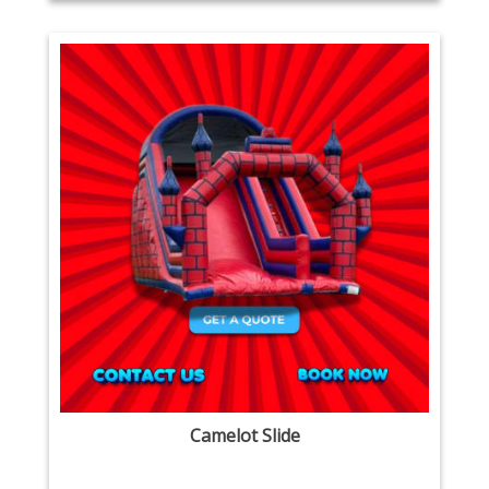
Camelot Slide