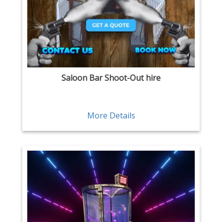
Saloon Bar Shoot-Out hire
More Details