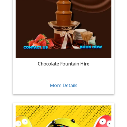
Chocolate Fountain Hire
More Details