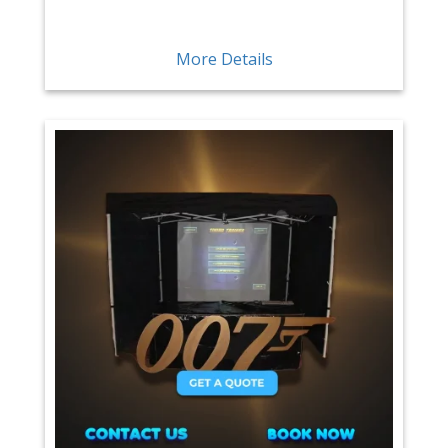
More Details