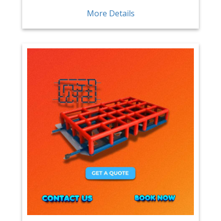
More Details