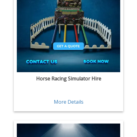
Horse Racing Simulator Hire
More Details