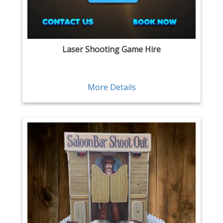
Laser Shooting Game Hire
More Details