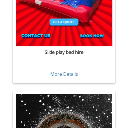
Slide play bed hire
More Details