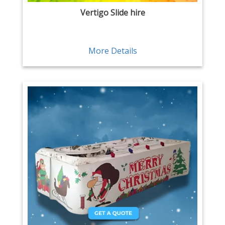
Vertigo Slide hire
More Details