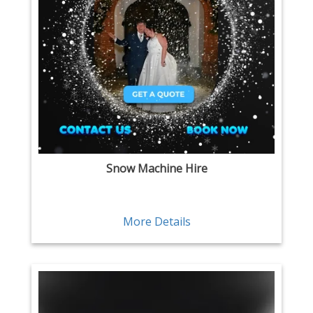
Snow Machine Hire
More Details