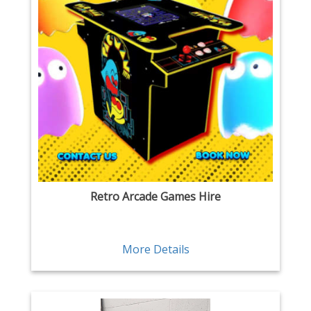
Retro Arcade Games Hire
More Details