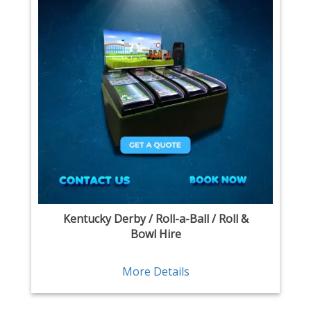
Kentucky Derby / Roll-a-Ball / Roll &
Bowl Hire
More Details