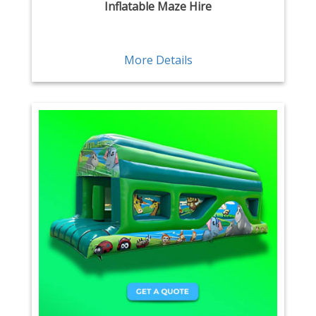
Inflatable Maze Hire
More Details