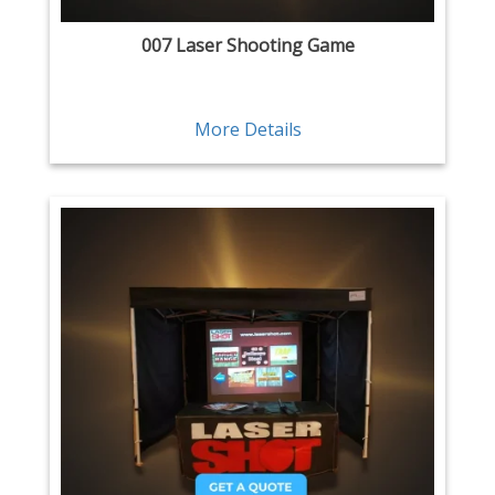
007 Laser Shooting Game
More Details