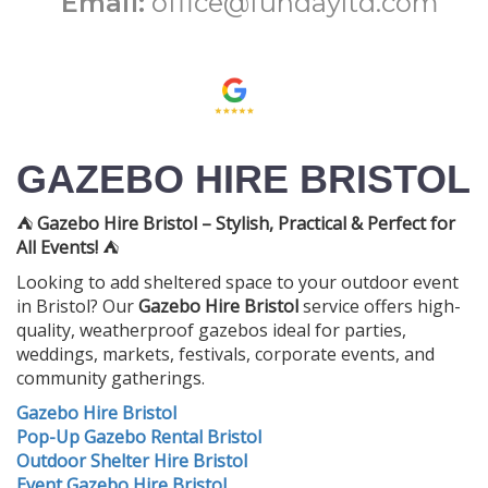
Email:
office@fundayltd.com
GAZEBO HIRE BRISTOL
⛺
Gazebo Hire Bristol – Stylish, Practical & Perfect for
All Events!
⛺
Looking to add sheltered space to your outdoor event
in Bristol? Our
Gazebo Hire Bristol
service offers high-
quality, weatherproof gazebos ideal for parties,
weddings, markets, festivals, corporate events, and
community gatherings.
Gazebo Hire Bristol
Pop-Up Gazebo Rental Bristol
Outdoor Shelter Hire Bristol
Event Gazebo Hire Bristol