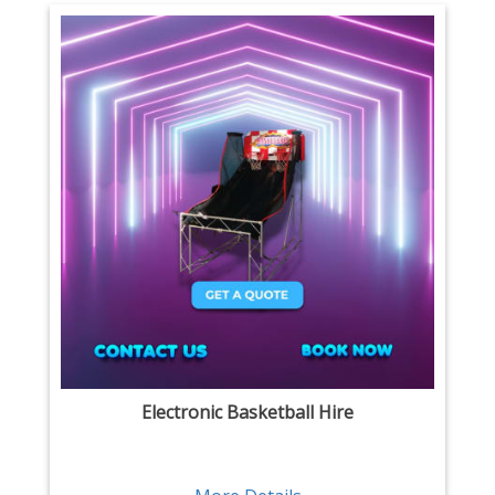
Electronic Basketball Hire