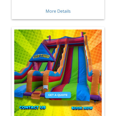
More Details