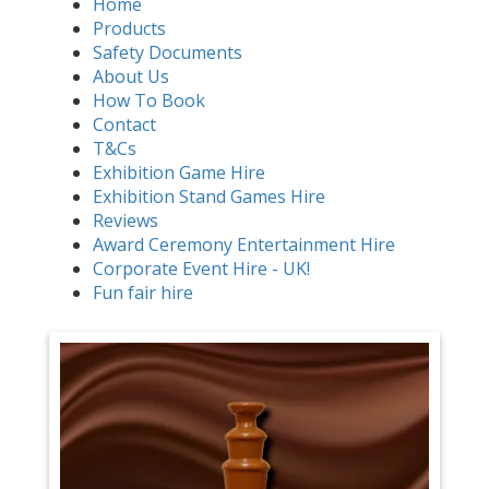
Home
Products
Safety Documents
About Us
How To Book
Contact
T&Cs
Exhibition Game Hire
Exhibition Stand Games Hire
Reviews
Award Ceremony Entertainment Hire
Corporate Event Hire - UK!
Fun fair hire