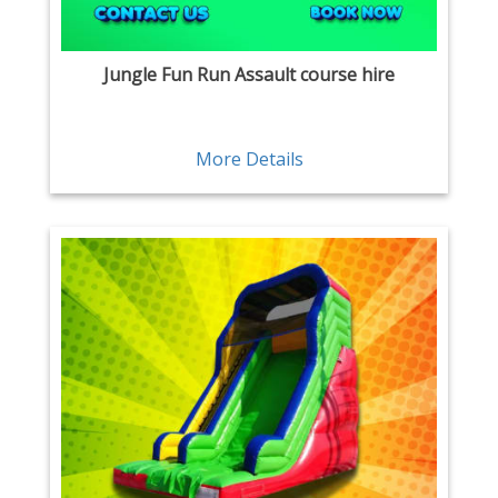
Jungle Fun Run Assault course hire
More Details