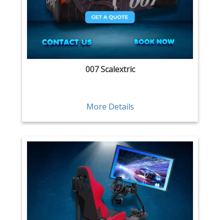
007 Scalextric
More Details