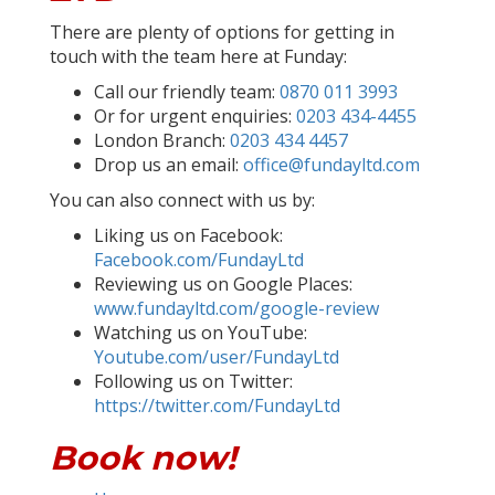
There are plenty of options for getting in
touch with the team here at Funday:
Call our friendly team:
0870 011 3993
Or for urgent enquiries:
0203 434-4455
London Branch:
0203 434 4457
Drop us an email:
office@fundayltd.com
You can also connect with us by:
Liking us on Facebook:
Facebook.com/FundayLtd
Reviewing us on Google Places:
www.fundayltd.com/google-review
Watching us on YouTube:
Youtube.com/user/FundayLtd
Following us on Twitter:
https://twitter.com/FundayLtd
Book now!