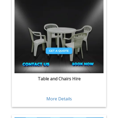
Table and Chairs Hire
More Details