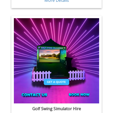
More Details
Golf Swing Simulator Hire