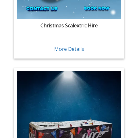
Christmas Scalextric Hire
More Details