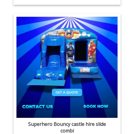
Superhero Bouncy castle hire slide
combi