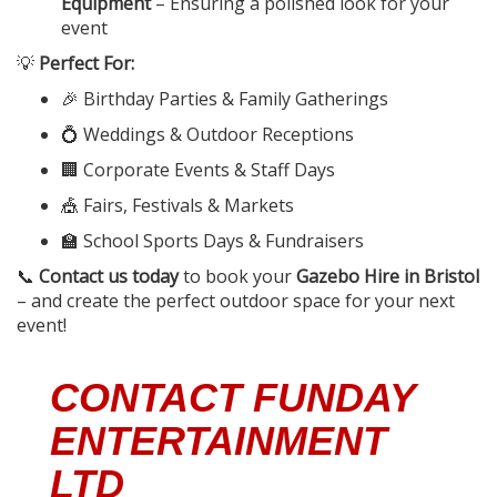
Equipment
– Ensuring a polished look for your
event
💡
Perfect For:
🎉 Birthday Parties & Family Gatherings
💍 Weddings & Outdoor Receptions
🏢 Corporate Events & Staff Days
🎪 Fairs, Festivals & Markets
🏫 School Sports Days & Fundraisers
📞
Contact us today
to book your
Gazebo Hire in Bristol
– and create the perfect outdoor space for your next
event!
CONTACT FUNDAY
ENTERTAINMENT
LTD