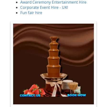
Award Ceremony Entertainment Hire
Corporate Event Hire - UK!
Fun fair hire