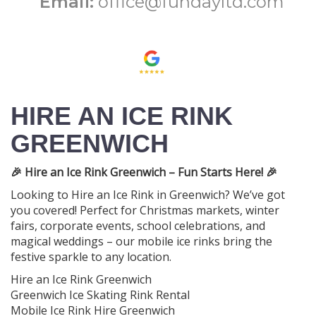
Email:
office@fundayltd.com
HIRE AN ICE RINK
GREENWICH
🎉 Hire an Ice Rink Greenwich – Fun Starts Here! 🎉
Looking to Hire an Ice Rink in Greenwich? We’ve got
you covered! Perfect for Christmas markets, winter
fairs, corporate events, school celebrations, and
magical weddings – our mobile ice rinks bring the
festive sparkle to any location.
Hire an Ice Rink Greenwich
Greenwich Ice Skating Rink Rental
Mobile Ice Rink Hire Greenwich