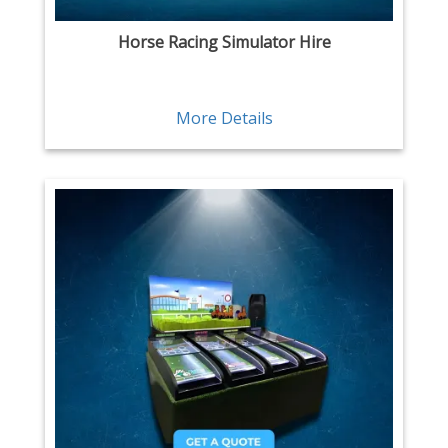
Horse Racing Simulator Hire
More Details