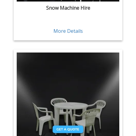
Snow Machine Hire
More Details