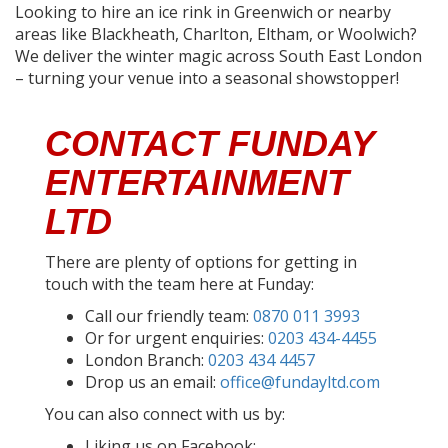
Looking to hire an ice rink in Greenwich or nearby
areas like Blackheath, Charlton, Eltham, or Woolwich?
We deliver the winter magic across South East London
– turning your venue into a seasonal showstopper!
CONTACT FUNDAY
ENTERTAINMENT
LTD
There are plenty of options for getting in
touch with the team here at Funday:
Call our friendly team:
0870 011 3993
Or for urgent enquiries:
0203 434-4455
London Branch:
0203 434 4457
Drop us an email:
office@fundayltd.com
You can also connect with us by:
Liking us on Facebook: