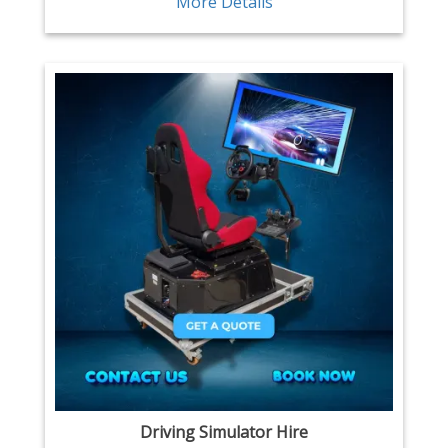
More Details
Driving Simulator Hire