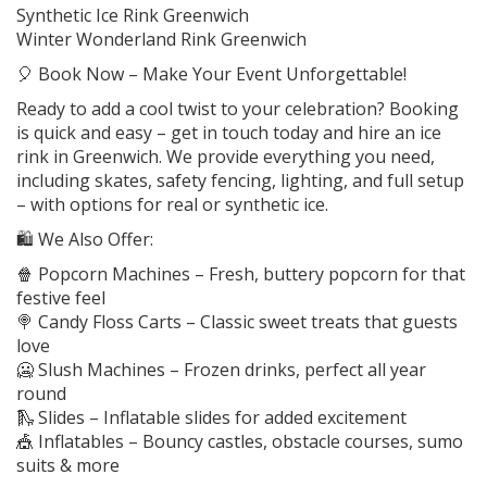
Synthetic Ice Rink Greenwich
Winter Wonderland Rink Greenwich
🎈 Book Now – Make Your Event Unforgettable!
Ready to add a cool twist to your celebration? Booking
is quick and easy – get in touch today and hire an ice
rink in Greenwich. We provide everything you need,
including skates, safety fencing, lighting, and full setup
– with options for real or synthetic ice.
🛍️ We Also Offer:
🍿 Popcorn Machines – Fresh, buttery popcorn for that
festive feel
🍭 Candy Floss Carts – Classic sweet treats that guests
love
🥶 Slush Machines – Frozen drinks, perfect all year
round
🛝 Slides – Inflatable slides for added excitement
🎪 Inflatables – Bouncy castles, obstacle courses, sumo
suits & more