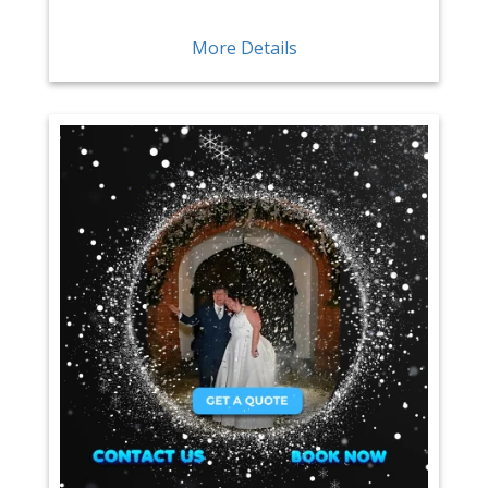
More Details