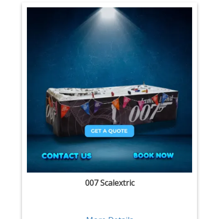
007 Scalextric