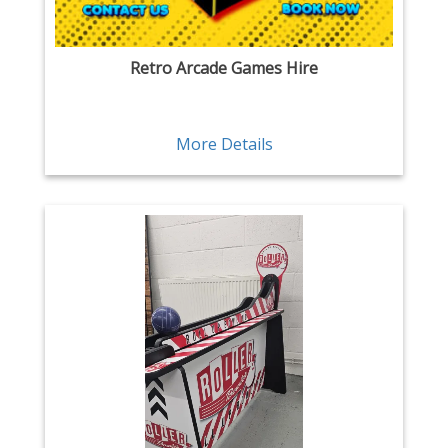
Retro Arcade Games Hire
More Details