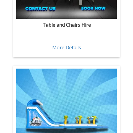
Table and Chairs Hire
More Details