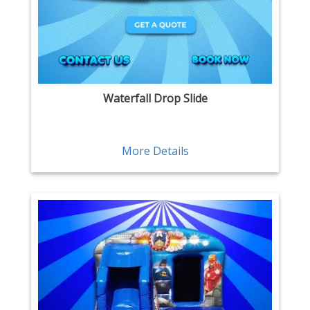
Waterfall Drop Slide
More Details