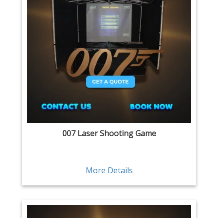
007 Laser Shooting Game
More Details