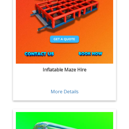
Inflatable Maze Hire
More Details