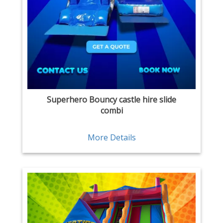
Superhero Bouncy castle hire slide
combi
More Details