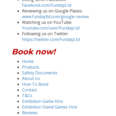
Facebook.com/FundayLtd
Reviewing us on Google Places:
www.fundayltd.com/google-review
Watching us on YouTube:
Youtube.com/user/FundayLtd
Following us on Twitter:
https://twitter.com/FundayLtd
Book now!
Home
Products
Safety Documents
About Us
How To Book
Contact
T&Cs
Exhibition Game Hire
Exhibition Stand Games Hire
Reviews