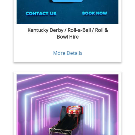
Kentucky Derby / Roll-a-Ball / Roll &
Bowl Hire
More Details