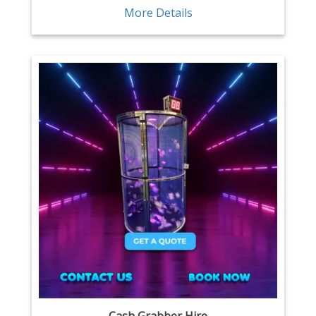
More Details