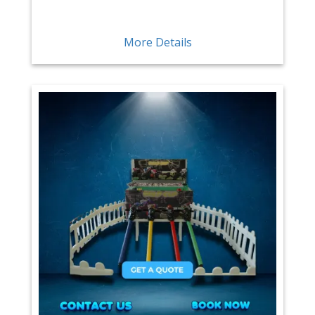
More Details