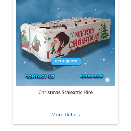
Christmas Scalextric Hire
More Details