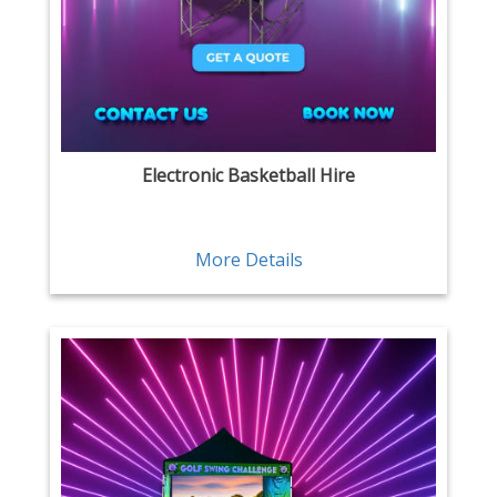
Electronic Basketball Hire
More Details