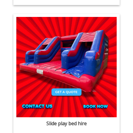
Slide play bed hire