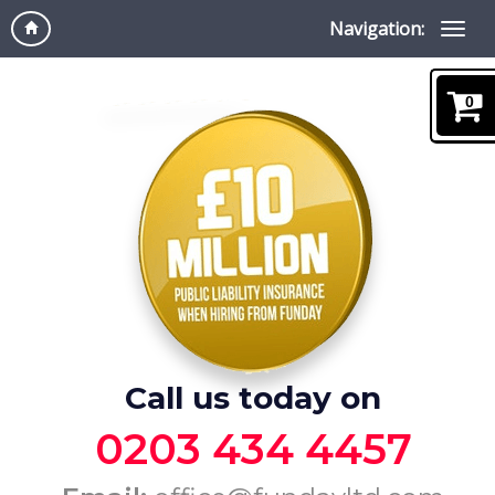
Navigation:
0
Call us today on
0203 434 4457