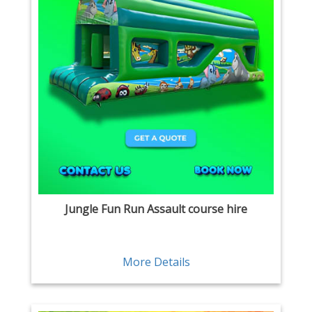
Jungle Fun Run Assault course hire
More Details