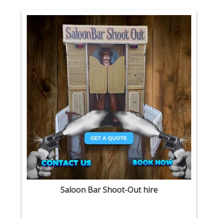
Saloon Bar Shoot-Out hire