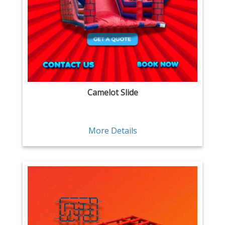
Camelot Slide
More Details