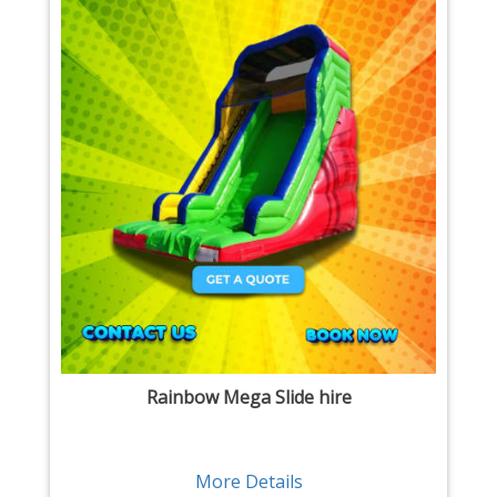
Rainbow Mega Slide hire
More Details