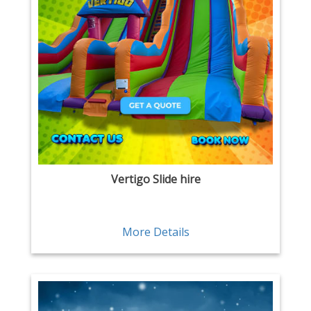
Vertigo Slide hire
More Details