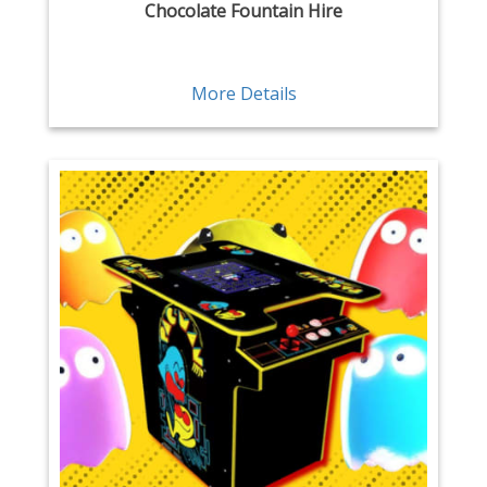
Chocolate Fountain Hire
More Details