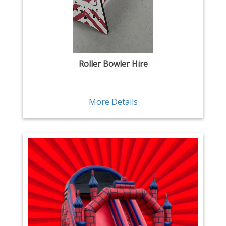
Roller Bowler Hire
More Details