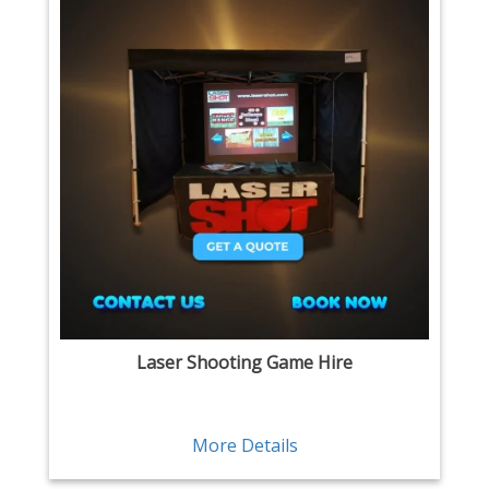
Laser Shooting Game Hire
More Details