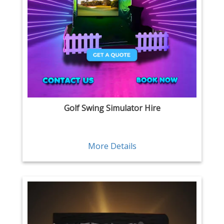
Golf Swing Simulator Hire
More Details