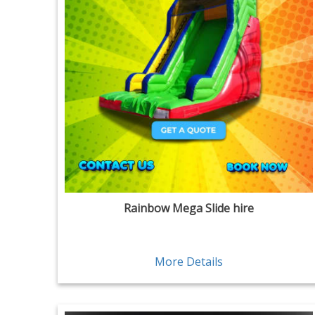
Rainbow Mega Slide hire
More Details