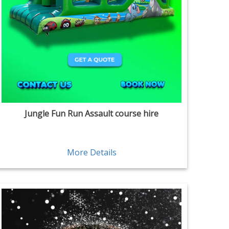
Jungle Fun Run Assault course hire
More Details