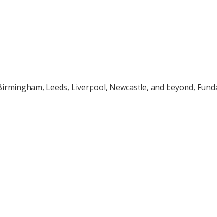
Birmingham, Leeds, Liverpool, Newcastle, and beyond, Funda