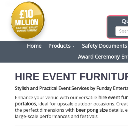
Qu
Home
Products
Safety Document
Award Ceremony En
HIRE EVENT FURNITU
Stylish and Practical Event Services by Funday Enter
Enhance your venue with our versatile
hire event fu
portaloos
, ideal for upscale outdoor occasions. Crea
the perfect dimensions with
beer pong size
details, 
large-scale performances and festivals.