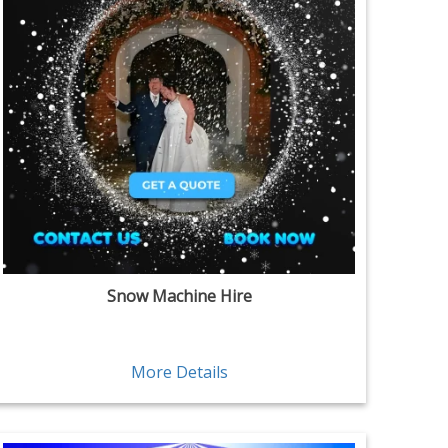
Snow Machine Hire
More Details