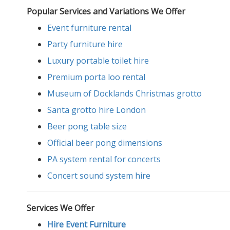
Popular Services and Variations We Offer
Event furniture rental
Party furniture hire
Luxury portable toilet hire
Premium porta loo rental
Museum of Docklands Christmas grotto
Santa grotto hire London
Beer pong table size
Official beer pong dimensions
PA system rental for concerts
Concert sound system hire
Services We Offer
Hire Event Furniture