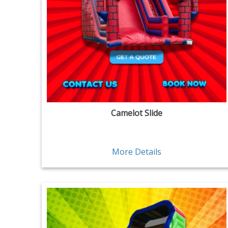
Camelot Slide
More Details