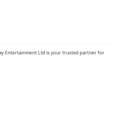
y Entertainment Ltd is your trusted partner for