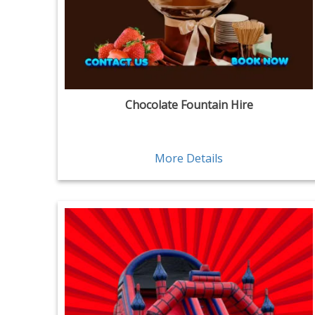
Chocolate Fountain Hire
More Details