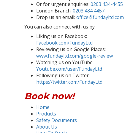
Or for urgent enquiries:
0203 434-4455
London Branch:
0203 434 4457
Drop us an email:
office@fundayltd.com
You can also connect with us by:
Liking us on Facebook:
Facebook.com/FundayLtd
Reviewing us on Google Places:
www.fundayltd.com/google-review
Watching us on YouTube:
Youtube.com/user/FundayLtd
Following us on Twitter:
https://twitter.com/FundayLtd
Book now!
Home
Products
Safety Documents
About Us