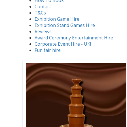
How To Book
Contact
T&Cs
Exhibition Game Hire
Exhibition Stand Games Hire
Reviews
Award Ceremony Entertainment Hire
Corporate Event Hire - UK!
Fun fair hire