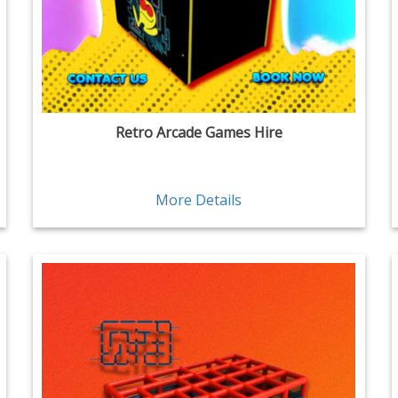
Retro Arcade Games Hire
More Details