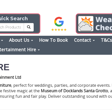
ick Search
s
About Us
How To Book
Contact
T&C
tertainment Hire
RE
tainment Ltd
rniture
, perfect for weddings, parties, and corporate events
te festive magic at the
Museum of Docklands Santa Grotto
, 
ensuring fun and fair play. Deliver outstanding sound with 