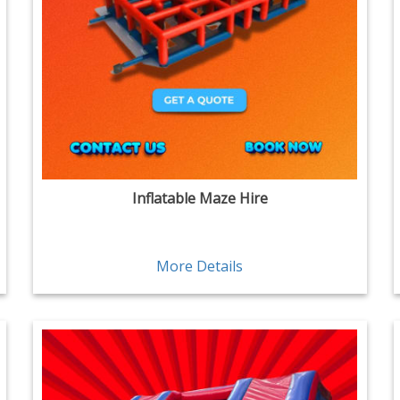
Inflatable Maze Hire
More Details