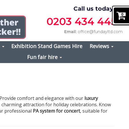
Call us today on
0
0203 434 4457
Email:
office@fundayltd.com
s
Exhibition Stand Games Hire
Reviews
Fun fair hire
. Provide comfort and elegance with our
luxury
a charming attraction for holiday celebrations. Know
our professional
PA system for concert
, suitable for