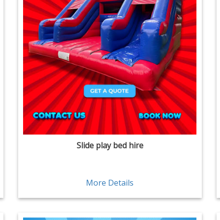
Slide play bed hire
More Details