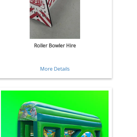
Roller Bowler Hire
More Details