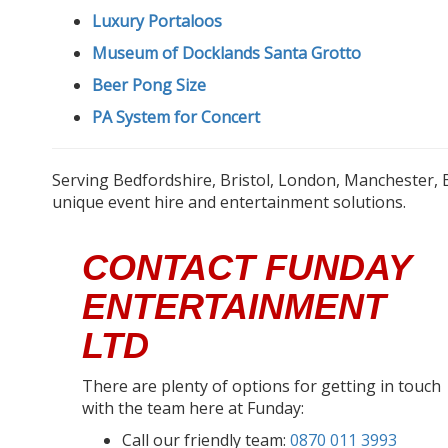
Luxury Portaloos
Museum of Docklands Santa Grotto
Beer Pong Size
PA System for Concert
Serving Bedfordshire, Bristol, London, Manchester, 
unique event hire and entertainment solutions.
CONTACT FUNDAY
ENTERTAINMENT
LTD
There are plenty of options for getting in touch
with the team here at Funday:
Call our friendly team:
0870 011 3993