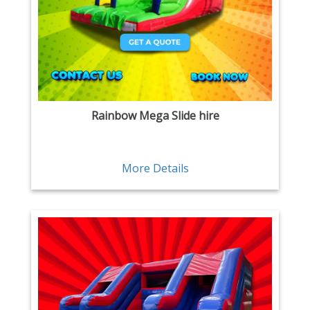
Rainbow Mega Slide hire
More Details