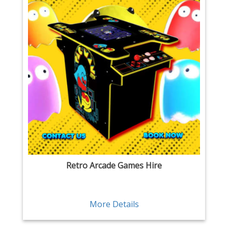
Retro Arcade Games Hire
More Details