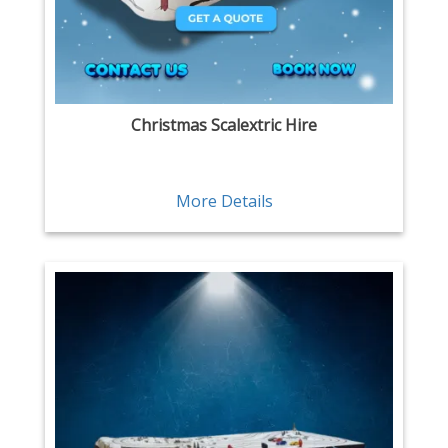
Christmas Scalextric Hire
More Details