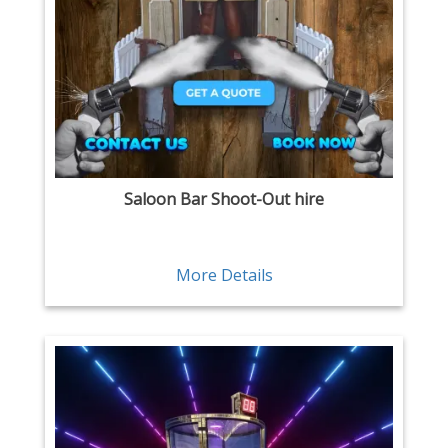
Saloon Bar Shoot-Out hire
More Details