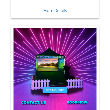
More Details