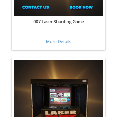
007 Laser Shooting Game
More Details