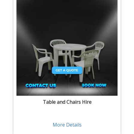
Table and Chairs Hire
More Details