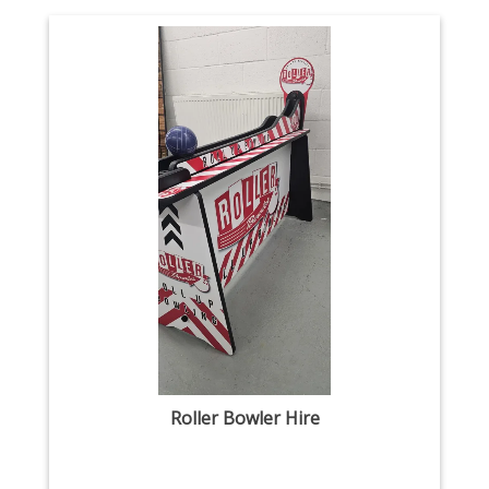
Roller Bowler Hire