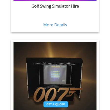
Golf Swing Simulator Hire
More Details