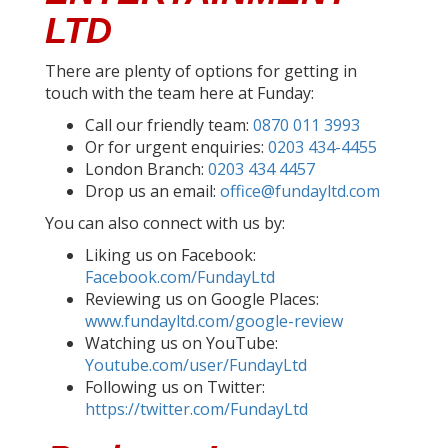
LTD
There are plenty of options for getting in
touch with the team here at Funday:
Call our friendly team:
0870 011 3993
Or for urgent enquiries:
0203 434-4455
London Branch:
0203 434 4457
Drop us an email:
office@fundayltd.com
You can also connect with us by:
Liking us on Facebook:
Facebook.com/FundayLtd
Reviewing us on Google Places:
www.fundayltd.com/google-review
Watching us on YouTube:
Youtube.com/user/FundayLtd
Following us on Twitter:
https://twitter.com/FundayLtd