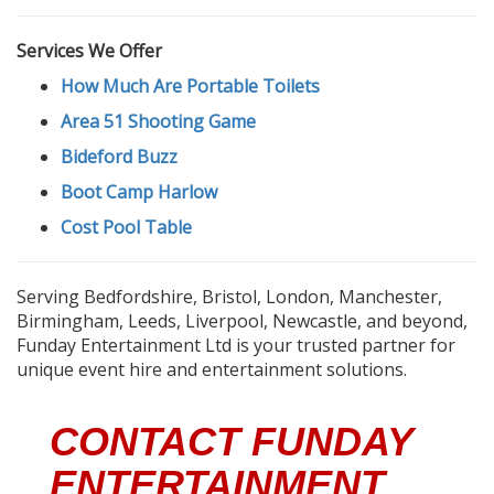
Services We Offer
How Much Are Portable Toilets
Area 51 Shooting Game
Bideford Buzz
Boot Camp Harlow
Cost Pool Table
Serving Bedfordshire, Bristol, London, Manchester,
Birmingham, Leeds, Liverpool, Newcastle, and beyond,
Funday Entertainment Ltd is your trusted partner for
unique event hire and entertainment solutions.
CONTACT FUNDAY
ENTERTAINMENT