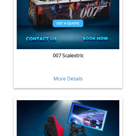
007 Scalextric
More Details