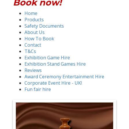
Book now!
Home
Products
Safety Documents
About Us
How To Book
Contact
T&Cs
Exhibition Game Hire
Exhibition Stand Games Hire
Reviews
Award Ceremony Entertainment Hire
Corporate Event Hire - UK!
Fun fair hire