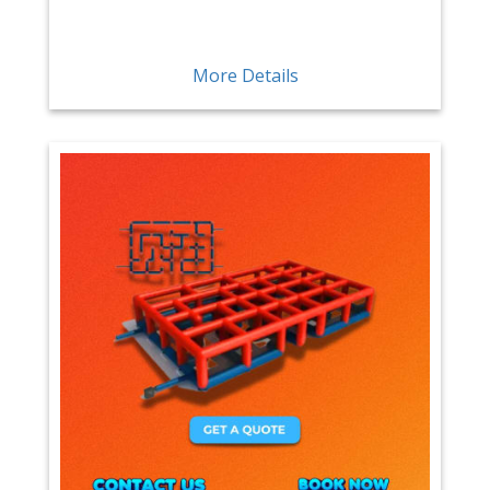
More Details