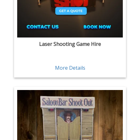
Laser Shooting Game Hire
More Details