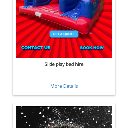
Slide play bed hire
More Details