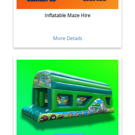
Inflatable Maze Hire
More Details