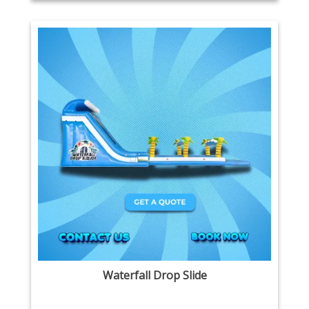
Waterfall Drop Slide