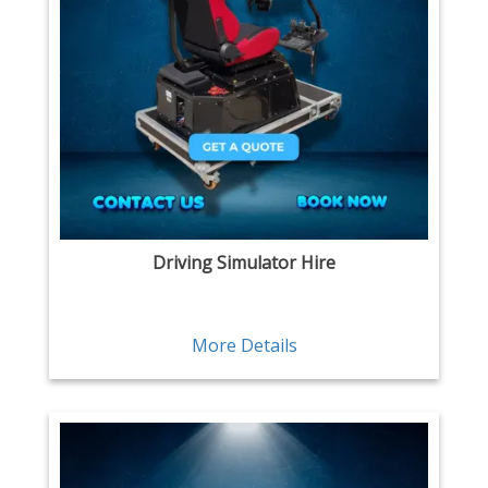
Driving Simulator Hire
More Details