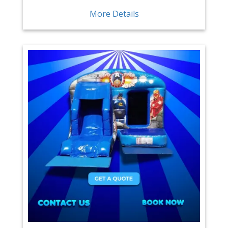
More Details