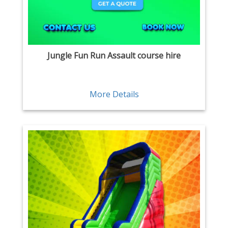
Jungle Fun Run Assault course hire
More Details