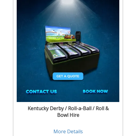
Kentucky Derby / Roll-a-Ball / Roll &
Bowl Hire
More Details