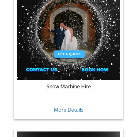
Snow Machine Hire
More Details