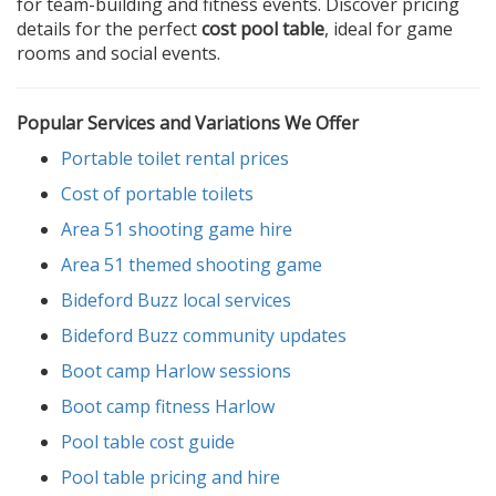
for team-building and fitness events. Discover pricing
details for the perfect
cost pool table
, ideal for game
rooms and social events.
Popular Services and Variations We Offer
Portable toilet rental prices
Cost of portable toilets
Area 51 shooting game hire
Area 51 themed shooting game
Bideford Buzz local services
Bideford Buzz community updates
Boot camp Harlow sessions
Boot camp fitness Harlow
Pool table cost guide
Pool table pricing and hire