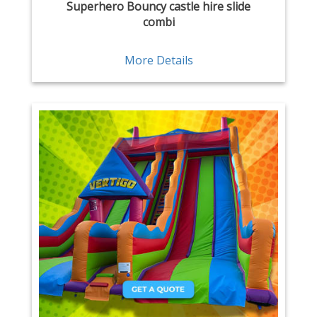
Superhero Bouncy castle hire slide
combi
More Details