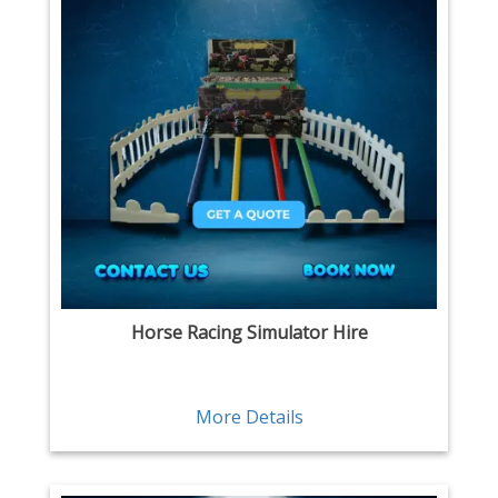
Horse Racing Simulator Hire
More Details