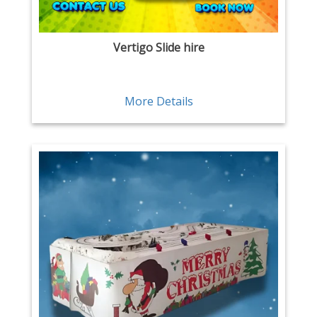
Vertigo Slide hire
More Details