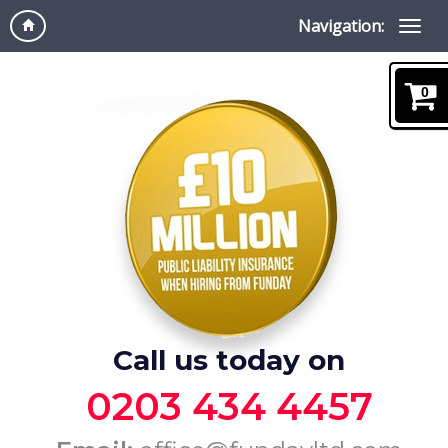
Navigation:
0
Call us today on
0203 434 4457