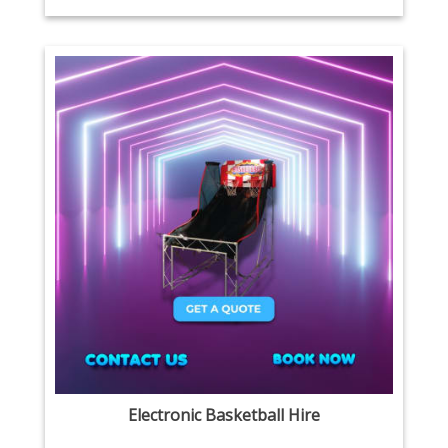
Electronic Basketball Hire