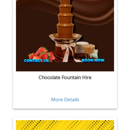
Chocolate Fountain Hire
More Details