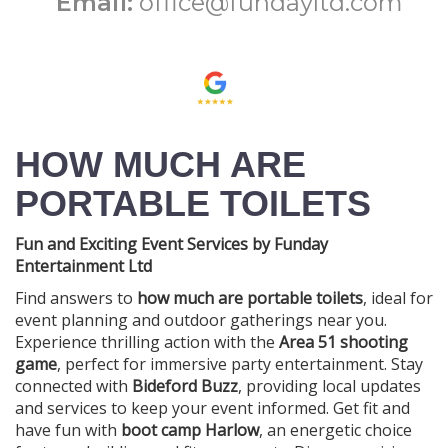
Email:
office@fundayltd.com
HOW MUCH ARE
PORTABLE TOILETS
Fun and Exciting Event Services by Funday
Entertainment Ltd
Find answers to
how much are portable toilets
, ideal for
event planning and outdoor gatherings near you.
Experience thrilling action with the
Area 51 shooting
game
, perfect for immersive party entertainment. Stay
connected with
Bideford Buzz
, providing local updates
and services to keep your event informed. Get fit and
have fun with
boot camp Harlow
, an energetic choice