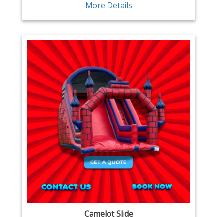
More Details
Camelot Slide