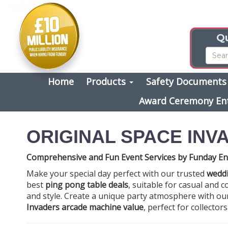
Qu
Home
Products
Safety Document
Award Ceremony En
ORIGINAL SPACE INV
Comprehensive and Fun Event Services by Funday En
Make your special day perfect with our trusted
weddi
best
ping pong table deals
, suitable for casual and
and style. Create a unique party atmosphere with o
Invaders arcade machine value
, perfect for collector