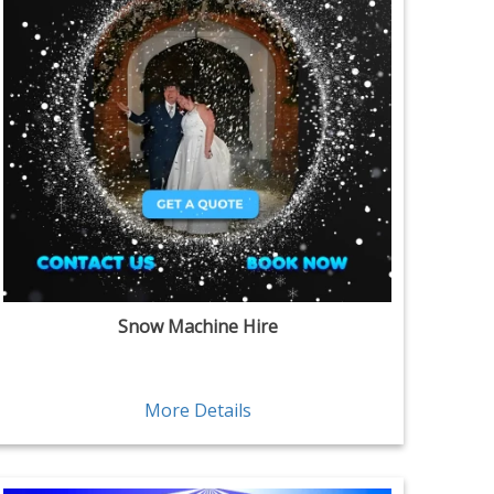
Snow Machine Hire
More Details