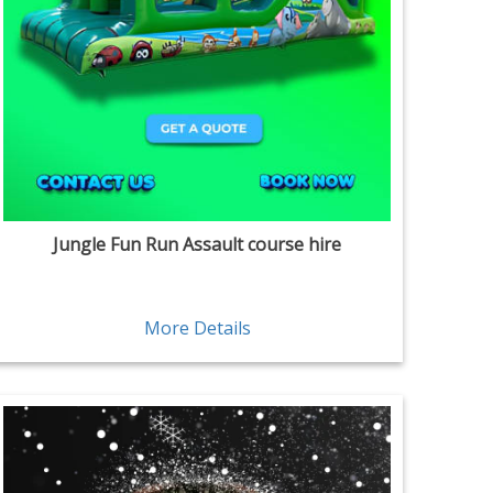
Jungle Fun Run Assault course hire
More Details