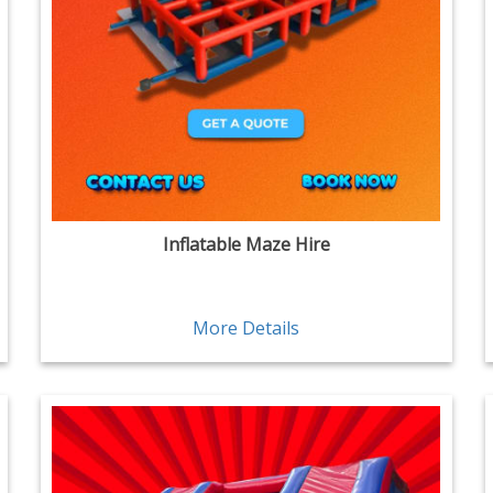
Inflatable Maze Hire
More Details