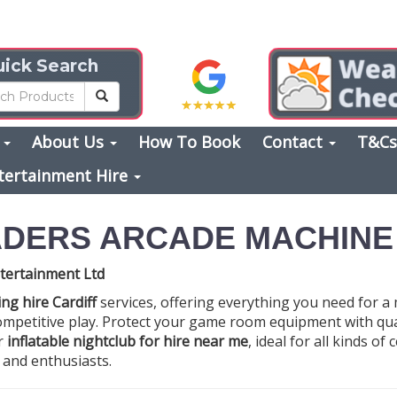
ick Search
s
About Us
How To Book
Contact
T&C
tertainment Hire
ADERS ARCADE MACHINE
tertainment Ltd
ng hire Cardiff
services, offering everything you need for a
 competitive play. Protect your game room equipment with qu
ur
inflatable nightclub for hire near me
, ideal for all kinds o
s and enthusiasts.