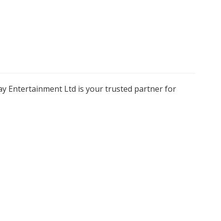
y Entertainment Ltd is your trusted partner for