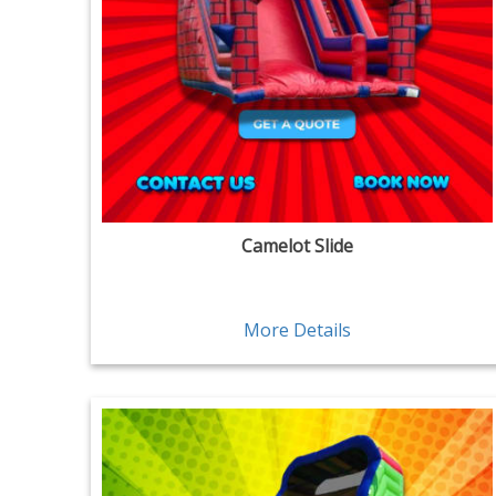
Camelot Slide
More Details