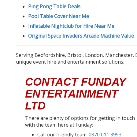
Ping Pong Table Deals
Pool Table Cover Near Me
Inflatable Nightclub for Hire Near Me
Original Space Invaders Arcade Machine Value
Serving Bedfordshire, Bristol, London, Manchester, 
unique event hire and entertainment solutions.
CONTACT FUNDAY
ENTERTAINMENT
LTD
There are plenty of options for getting in touch
with the team here at Funday:
Call our friendly team:
0870 011 3993