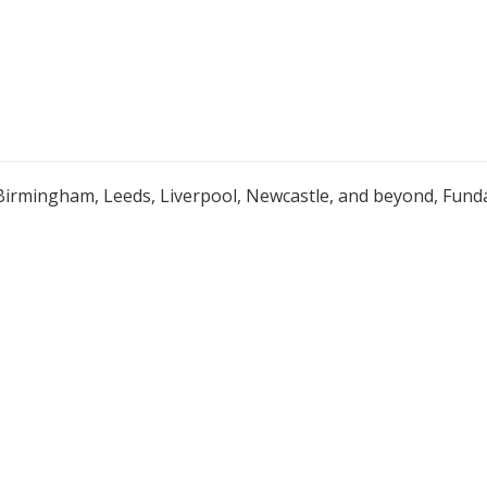
Birmingham, Leeds, Liverpool, Newcastle, and beyond, Funda