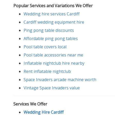
Popular Services and Variations We Offer
Wedding hire services Cardiff
Cardiff wedding equipment hire
Ping pong table discounts
Affordable ping pong tables
Pool table covers local
Pool table accessories near me
Inflatable nightclub hire nearby
Rent inflatable nightclub
Space Invaders arcade machine worth
Vintage Space Invaders value
Services We Offer
Wedding Hire Cardiff