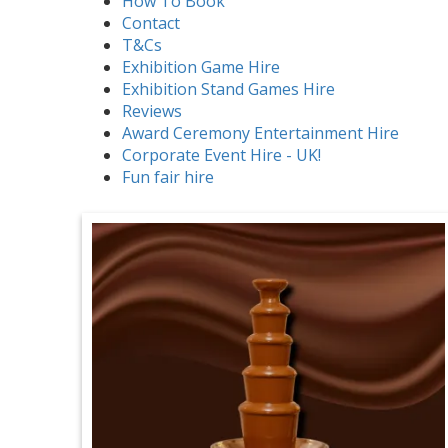
How To Book
Contact
T&Cs
Exhibition Game Hire
Exhibition Stand Games Hire
Reviews
Award Ceremony Entertainment Hire
Corporate Event Hire - UK!
Fun fair hire