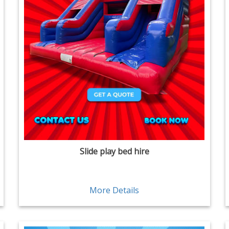
Slide play bed hire
More Details