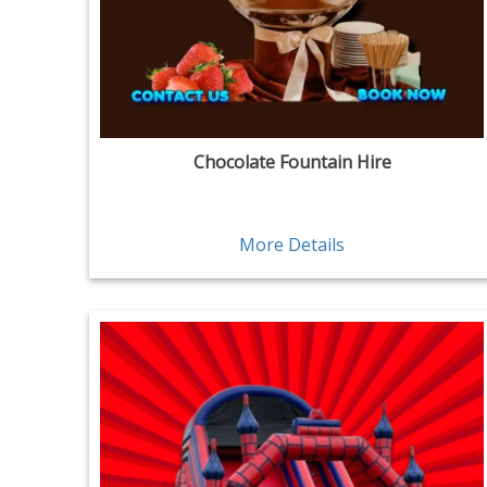
Chocolate Fountain Hire
More Details