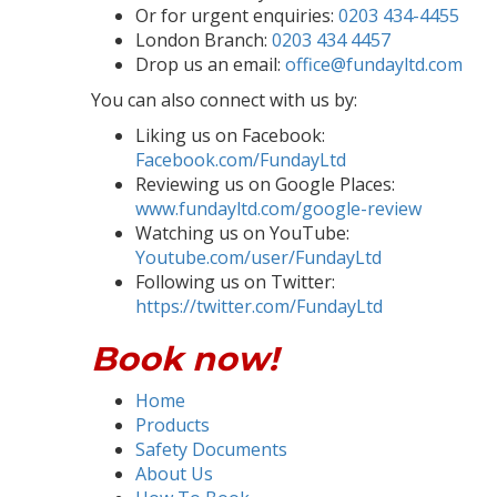
Or for urgent enquiries:
0203 434-4455
London Branch:
0203 434 4457
Drop us an email:
office@fundayltd.com
You can also connect with us by:
Liking us on Facebook:
Facebook.com/FundayLtd
Reviewing us on Google Places:
www.fundayltd.com/google-review
Watching us on YouTube:
Youtube.com/user/FundayLtd
Following us on Twitter:
https://twitter.com/FundayLtd
Book now!
Home
Products
Safety Documents
About Us