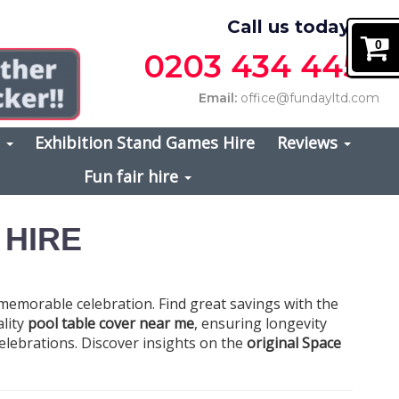
Call us today on
0
0203 434 4457
Email:
office@fundayltd.com
s
Exhibition Stand Games Hire
Reviews
Fun fair hire
 HIRE
 memorable celebration. Find great savings with the
ality
pool table cover near me
, ensuring longevity
f celebrations. Discover insights on the
original Space