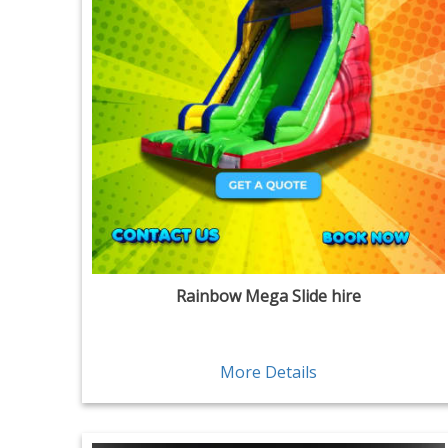
Rainbow Mega Slide hire
More Details