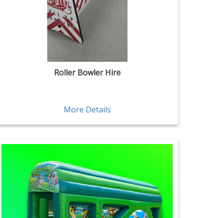
Roller Bowler Hire
More Details