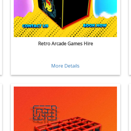
Retro Arcade Games Hire
More Details