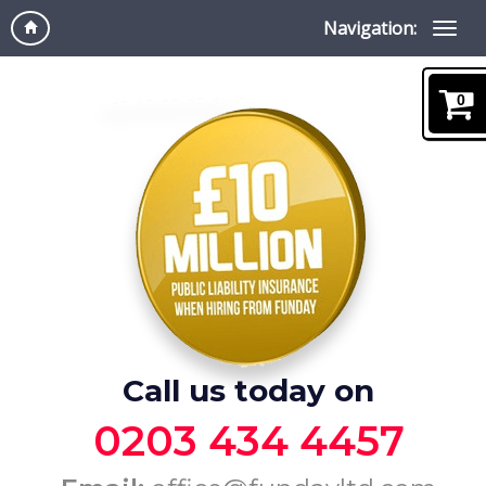
Navigation:
0
Call us today on
0203 434 4457