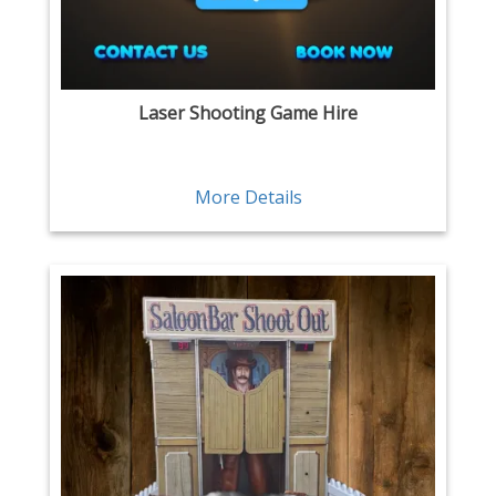
Laser Shooting Game Hire
More Details