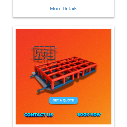
More Details