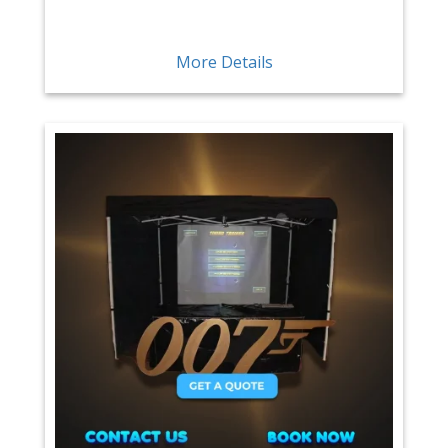
More Details