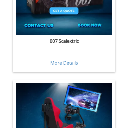
007 Scalextric
More Details