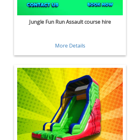
Jungle Fun Run Assault course hire
More Details