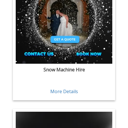
Snow Machine Hire
More Details