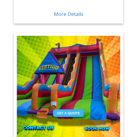
More Details