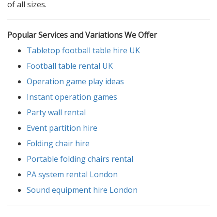
of all sizes.
Popular Services and Variations We Offer
Tabletop football table hire UK
Football table rental UK
Operation game play ideas
Instant operation games
Party wall rental
Event partition hire
Folding chair hire
Portable folding chairs rental
PA system rental London
Sound equipment hire London