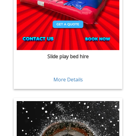
Slide play bed hire
More Details