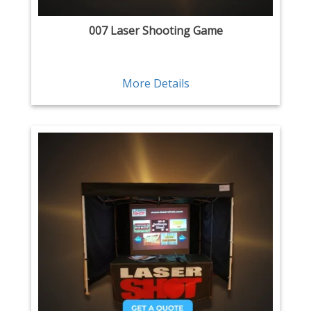
007 Laser Shooting Game
More Details