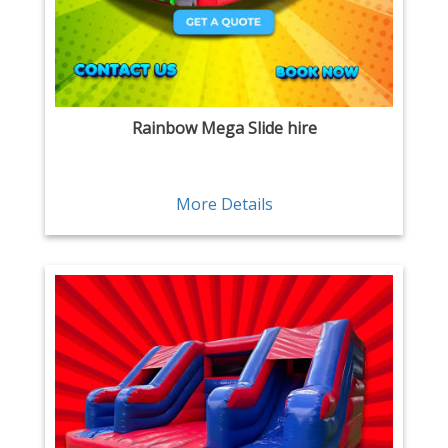
Rainbow Mega Slide hire
More Details