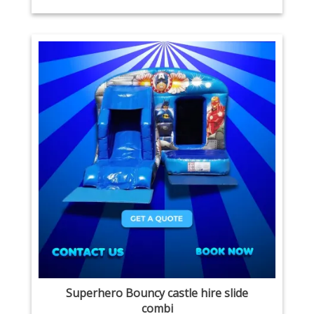
Superhero Bouncy castle hire slide
combi