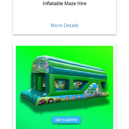
Inflatable Maze Hire
More Details