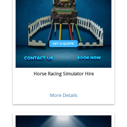
Horse Racing Simulator Hire
More Details