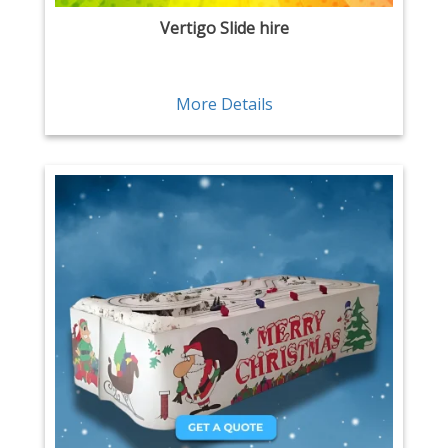
Vertigo Slide hire
More Details