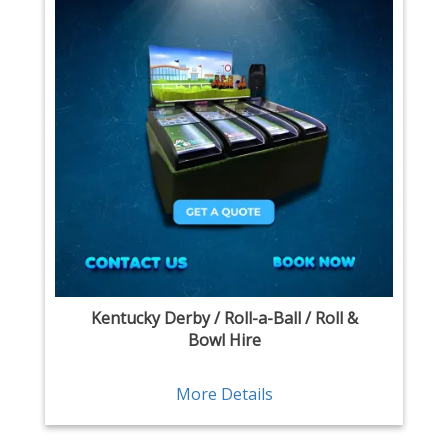
Kentucky Derby / Roll-a-Ball / Roll &
Bowl Hire
More Details