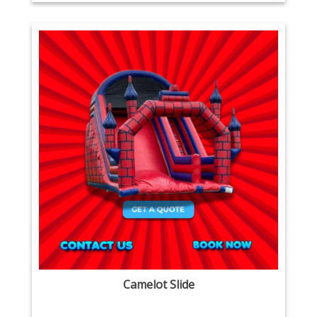
Camelot Slide