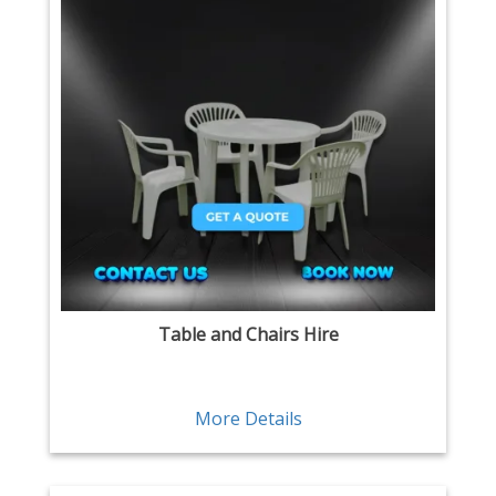
Table and Chairs Hire
More Details