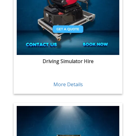
Driving Simulator Hire
More Details