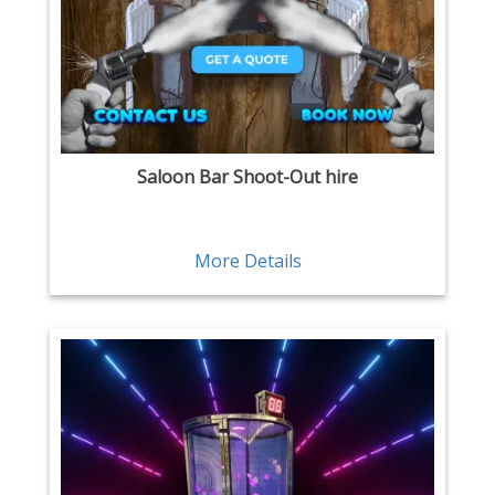
Saloon Bar Shoot-Out hire
More Details