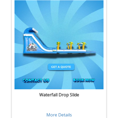
Waterfall Drop Slide
More Details