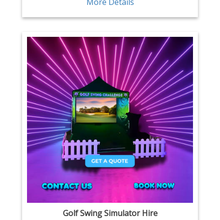
More Details
Golf Swing Simulator Hire