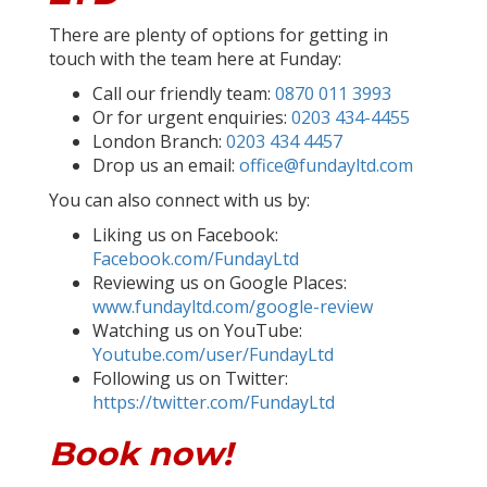
There are plenty of options for getting in
touch with the team here at Funday:
Call our friendly team:
0870 011 3993
Or for urgent enquiries:
0203 434-4455
London Branch:
0203 434 4457
Drop us an email:
office@fundayltd.com
You can also connect with us by:
Liking us on Facebook:
Facebook.com/FundayLtd
Reviewing us on Google Places:
www.fundayltd.com/google-review
Watching us on YouTube:
Youtube.com/user/FundayLtd
Following us on Twitter:
https://twitter.com/FundayLtd
Book now!