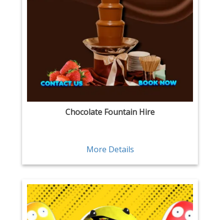
Chocolate Fountain Hire
More Details