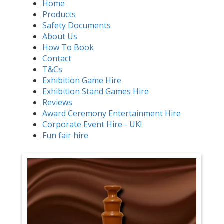
Home
Products
Safety Documents
About Us
How To Book
Contact
T&Cs
Exhibition Game Hire
Exhibition Stand Games Hire
Reviews
Award Ceremony Entertainment Hire
Corporate Event Hire - UK!
Fun fair hire