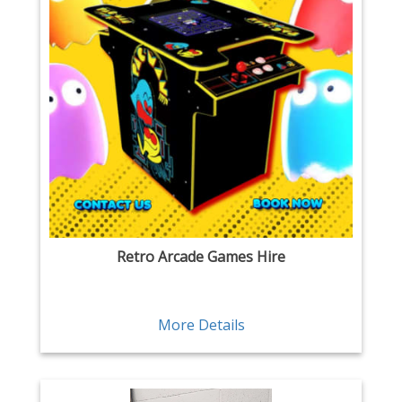
Retro Arcade Games Hire
More Details