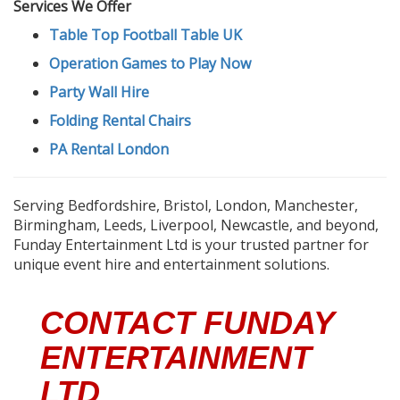
Services We Offer
Table Top Football Table UK
Operation Games to Play Now
Party Wall Hire
Folding Rental Chairs
PA Rental London
Serving Bedfordshire, Bristol, London, Manchester,
Birmingham, Leeds, Liverpool, Newcastle, and beyond,
Funday Entertainment Ltd is your trusted partner for
unique event hire and entertainment solutions.
CONTACT FUNDAY
ENTERTAINMENT
LTD