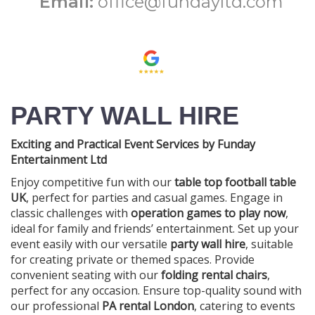
Email:
office@fundayltd.com
PARTY WALL HIRE
Exciting and Practical Event Services by Funday
Entertainment Ltd
Enjoy competitive fun with our
table top football table
UK
, perfect for parties and casual games. Engage in
classic challenges with
operation games to play now
,
ideal for family and friends’ entertainment. Set up your
event easily with our versatile
party wall hire
, suitable
for creating private or themed spaces. Provide
convenient seating with our
folding rental chairs
,
perfect for any occasion. Ensure top-quality sound with
our professional
PA rental London
, catering to events