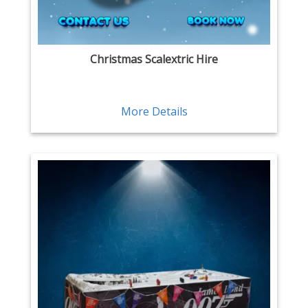
Christmas Scalextric Hire
More Details