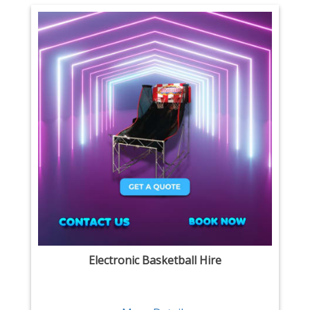
Electronic Basketball Hire