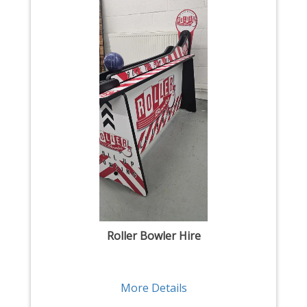
Roller Bowler Hire
More Details