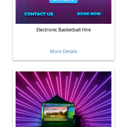
Electronic Basketball Hire
More Details