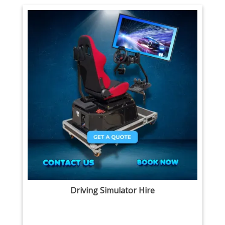
Driving Simulator Hire