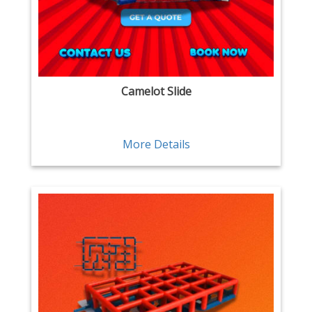
Camelot Slide
More Details