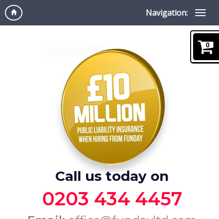
Navigation:
0
Call us today on
0203 434 4457