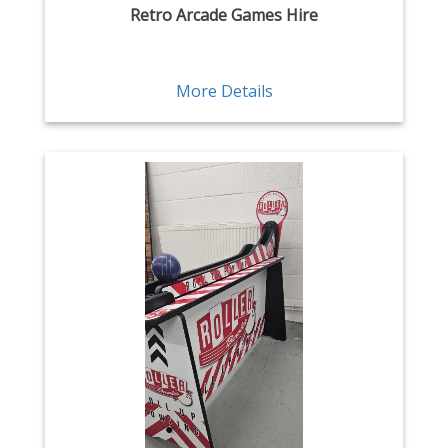
Retro Arcade Games Hire
More Details