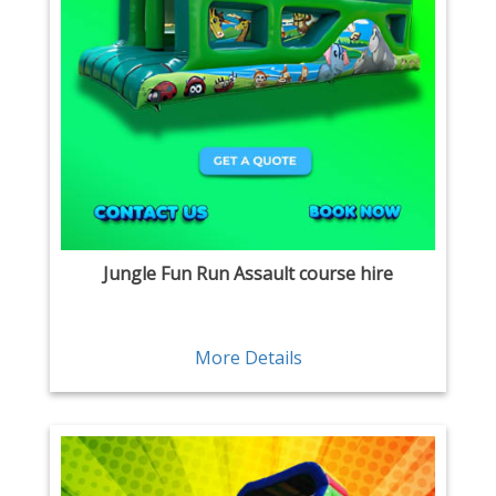
Jungle Fun Run Assault course hire
More Details