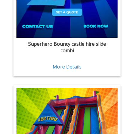
Superhero Bouncy castle hire slide
combi
More Details