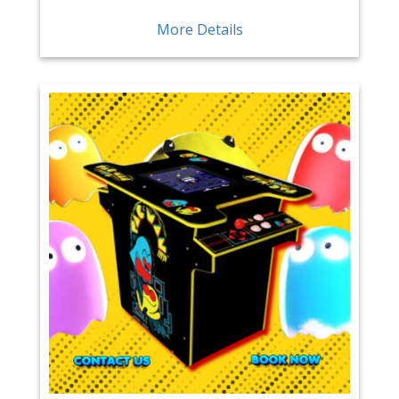
More Details