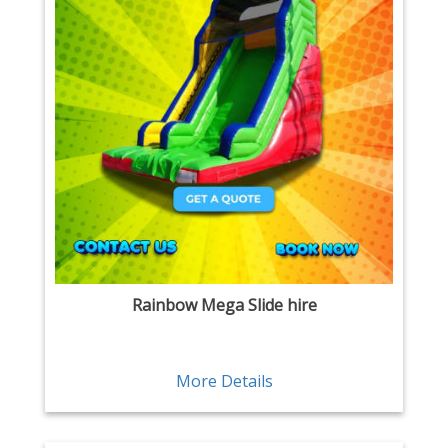
Rainbow Mega Slide hire
More Details