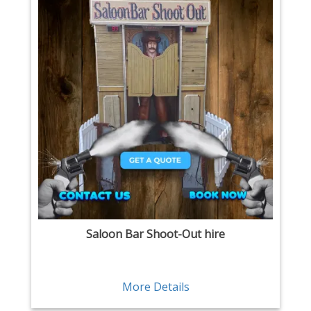
Saloon Bar Shoot-Out hire
More Details