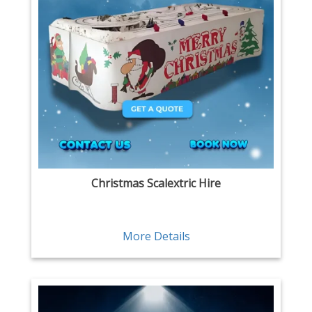
Christmas Scalextric Hire
More Details