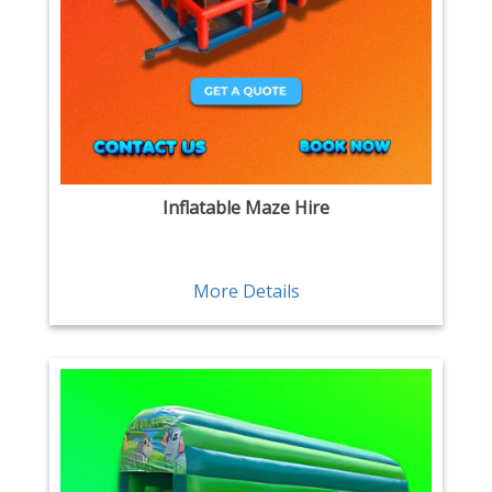
Inflatable Maze Hire
More Details