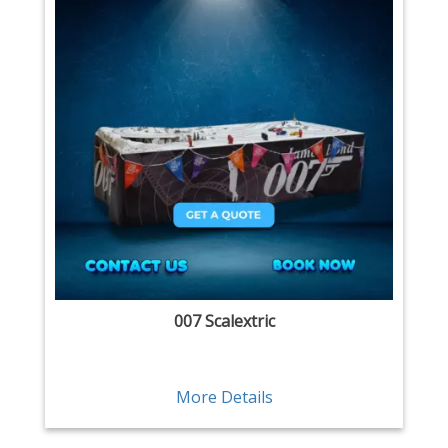
007 Scalextric
More Details