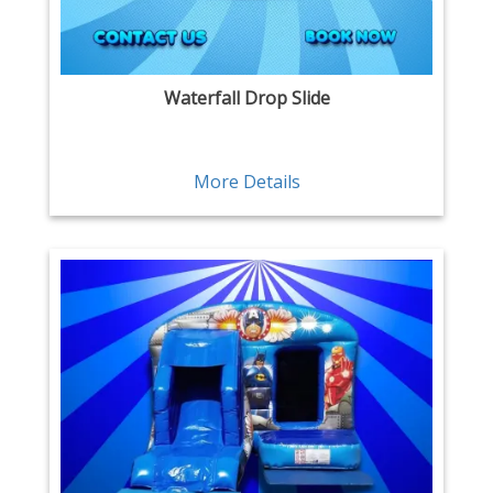
Waterfall Drop Slide
More Details