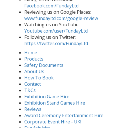
Facebook.com/FundayLtd
Reviewing us on Google Places:
www.fundayltd.com/google-review
Watching us on YouTube:
Youtube.com/user/FundayLtd
Following us on Twitter:
https://twitter.com/FundayLtd
Home
Products
Safety Documents
About Us
How To Book
Contact
T&Cs
Exhibition Game Hire
Exhibition Stand Games Hire
Reviews
Award Ceremony Entertainment Hire
Corporate Event Hire - UK!