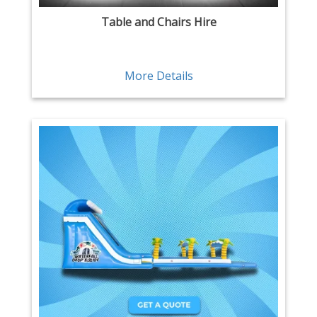
Table and Chairs Hire
More Details