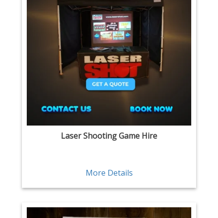
Laser Shooting Game Hire
More Details