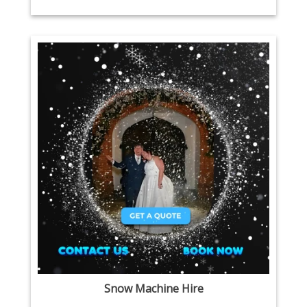
Snow Machine Hire