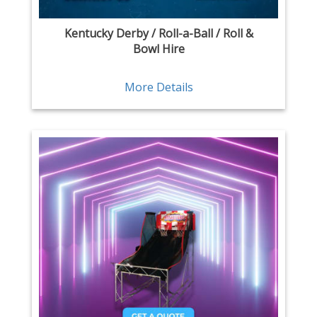
Kentucky Derby / Roll-a-Ball / Roll &
Bowl Hire
More Details