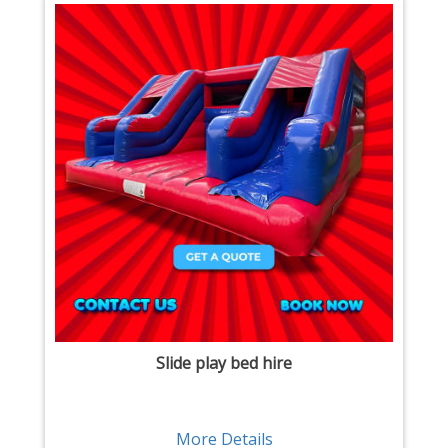
Slide play bed hire
More Details