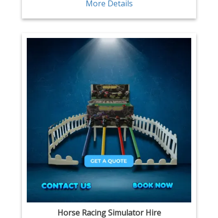
More Details
Horse Racing Simulator Hire