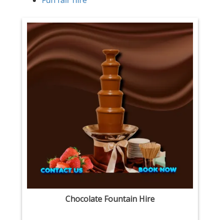
Fun fair hire
Chocolate Fountain Hire