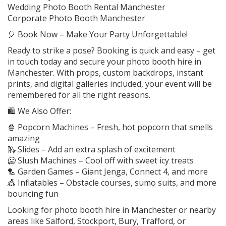
Wedding Photo Booth Rental Manchester
Corporate Photo Booth Manchester
🎈 Book Now – Make Your Party Unforgettable!
Ready to strike a pose? Booking is quick and easy – get
in touch today and secure your photo booth hire in
Manchester. With props, custom backdrops, instant
prints, and digital galleries included, your event will be
remembered for all the right reasons.
🛍️ We Also Offer:
🍿 Popcorn Machines – Fresh, hot popcorn that smells
amazing
🛝 Slides – Add an extra splash of excitement
🥶 Slush Machines – Cool off with sweet icy treats
🏸 Garden Games – Giant Jenga, Connect 4, and more
🎪 Inflatables – Obstacle courses, sumo suits, and more
bouncing fun
Looking for photo booth hire in Manchester or nearby
areas like Salford, Stockport, Bury, Trafford, or