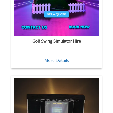
Golf Swing Simulator Hire
More Details