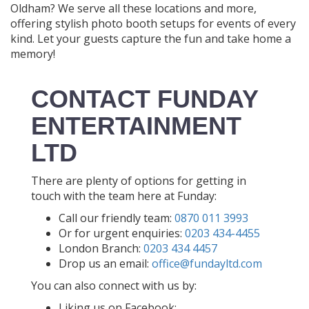
Oldham? We serve all these locations and more,
offering stylish photo booth setups for events of every
kind. Let your guests capture the fun and take home a
memory!
CONTACT FUNDAY
ENTERTAINMENT
LTD
There are plenty of options for getting in
touch with the team here at Funday:
Call our friendly team:
0870 011 3993
Or for urgent enquiries:
0203 434-4455
London Branch:
0203 434 4457
Drop us an email:
office@fundayltd.com
You can also connect with us by:
Liking us on Facebook: