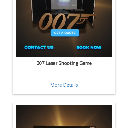
007 Laser Shooting Game
More Details