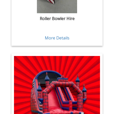
Roller Bowler Hire
More Details