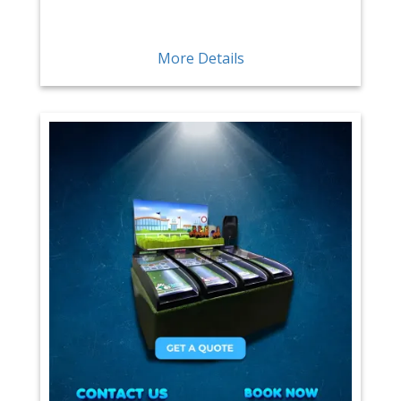
More Details