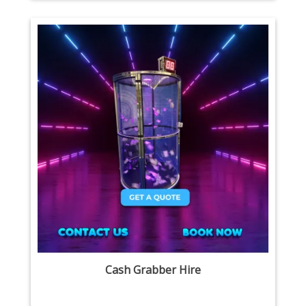
Cash Grabber Hire