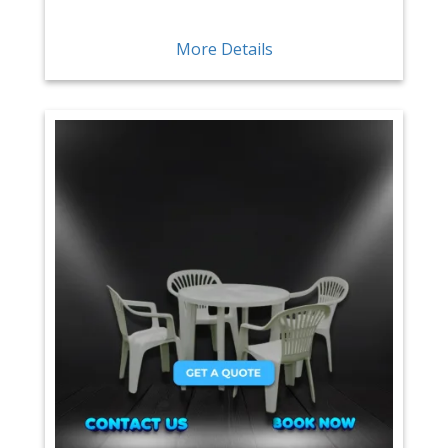
More Details