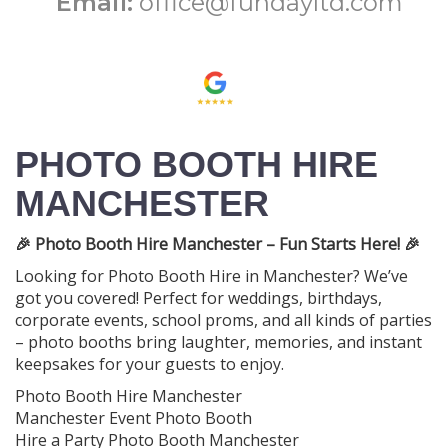
Email:
office@fundayltd.com
PHOTO BOOTH HIRE
MANCHESTER
🎉 Photo Booth Hire Manchester – Fun Starts Here! 🎉
Looking for Photo Booth Hire in Manchester? We’ve
got you covered! Perfect for weddings, birthdays,
corporate events, school proms, and all kinds of parties
– photo booths bring laughter, memories, and instant
keepsakes for your guests to enjoy.
Photo Booth Hire Manchester
Manchester Event Photo Booth
Hire a Party Photo Booth Manchester