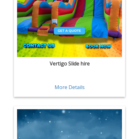
Vertigo Slide hire
More Details