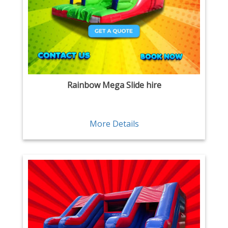
Rainbow Mega Slide hire
More Details