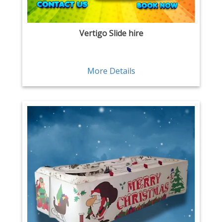
Vertigo Slide hire
More Details