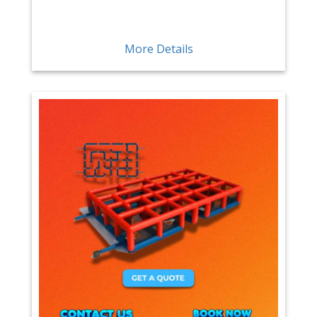
More Details