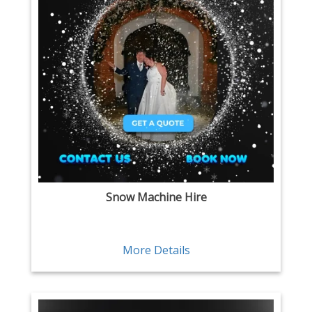
Snow Machine Hire
More Details