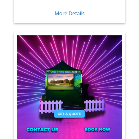
More Details