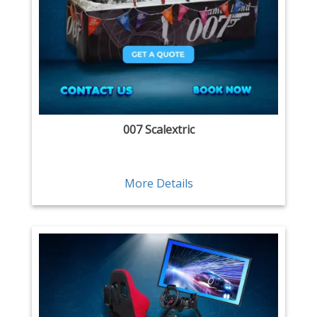
007 Scalextric
More Details