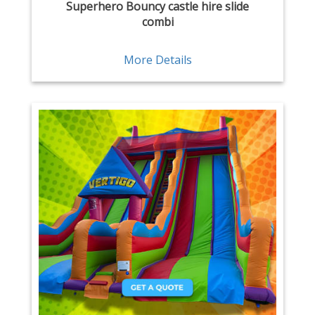
Superhero Bouncy castle hire slide
combi
More Details