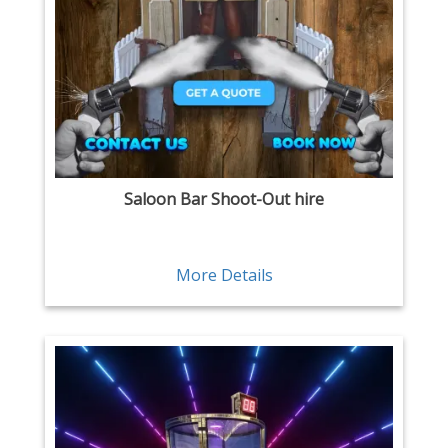
Saloon Bar Shoot-Out hire
More Details