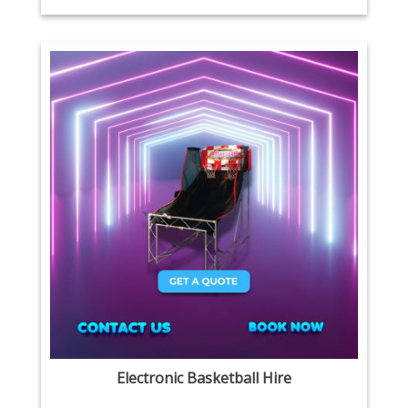
Electronic Basketball Hire