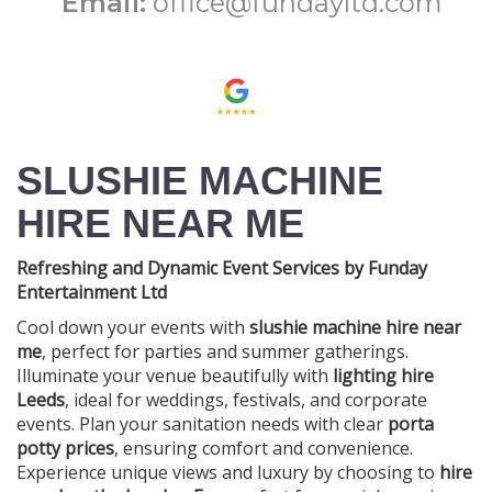
Email:
office@fundayltd.com
SLUSHIE MACHINE
HIRE NEAR ME
Refreshing and Dynamic Event Services by Funday
Entertainment Ltd
Cool down your events with
slushie machine hire near
me
, perfect for parties and summer gatherings.
Illuminate your venue beautifully with
lighting hire
Leeds
, ideal for weddings, festivals, and corporate
events. Plan your sanitation needs with clear
porta
potty prices
, ensuring comfort and convenience.
Experience unique views and luxury by choosing to
hire