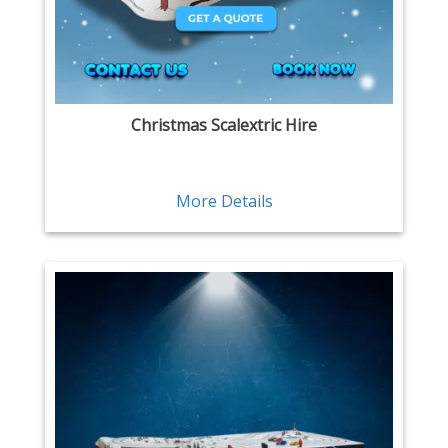
Christmas Scalextric Hire
More Details