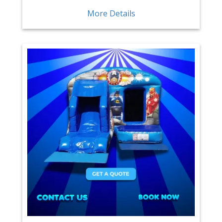
More Details