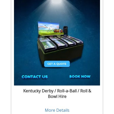
Kentucky Derby / Roll-a-Ball / Roll &
Bowl Hire
More Details