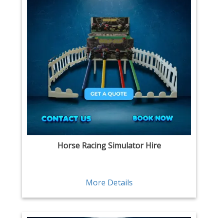
Horse Racing Simulator Hire
More Details