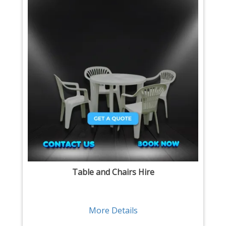
Table and Chairs Hire
More Details