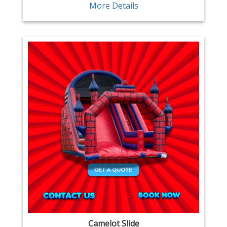
More Details
Camelot Slide