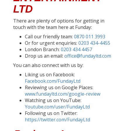
LTD
There are plenty of options for getting in
touch with the team here at Funday:
Call our friendly team:
0870 011 3993
Or for urgent enquiries:
0203 434-4455
London Branch:
0203 434 4457
Drop us an email:
office@fundayltd.com
You can also connect with us by:
Liking us on Facebook:
Facebook.com/FundayLtd
Reviewing us on Google Places:
www.fundayltd.com/google-review
Watching us on YouTube:
Youtube.com/user/FundayLtd
Following us on Twitter:
https://twitter.com/FundayLtd