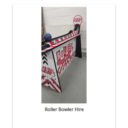
Roller Bowler Hire