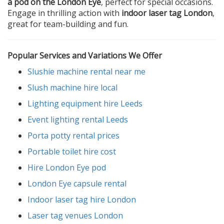
a pod on the London Eye
, perfect for special occasions.
Engage in thrilling action with
indoor laser tag London
,
great for team-building and fun.
Popular Services and Variations We Offer
Slushie machine rental near me
Slush machine hire local
Lighting equipment hire Leeds
Event lighting rental Leeds
Porta potty rental prices
Portable toilet hire cost
Hire London Eye pod
London Eye capsule rental
Indoor laser tag hire London
Laser tag venues London