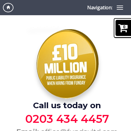
Navigation:
0
Call us today on
0203 434 4457