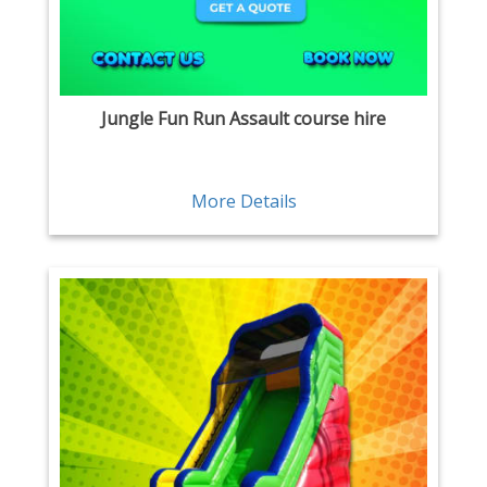
Jungle Fun Run Assault course hire
More Details