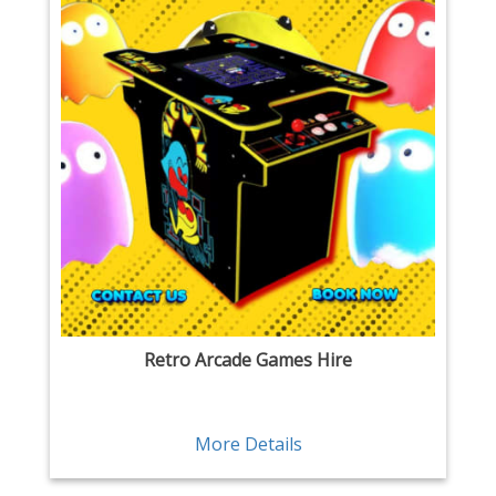
Retro Arcade Games Hire
More Details