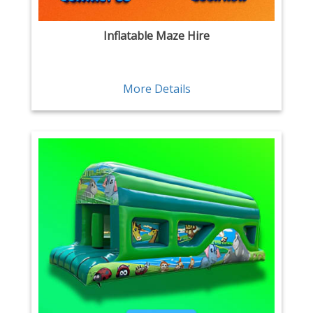
Inflatable Maze Hire
More Details