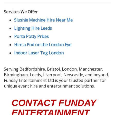
Services We Offer
Slushie Machine Hire Near Me
Lighting Hire Leeds
Porta Potty Prices
Hire a Pod on the London Eye
Indoor Laser Tag London
Serving Bedfordshire, Bristol, London, Manchester,
Birmingham, Leeds, Liverpool, Newcastle, and beyond,
Funday Entertainment Ltd is your trusted partner for
unique event hire and entertainment solutions.
CONTACT FUNDAY
ENTERTAINMENT