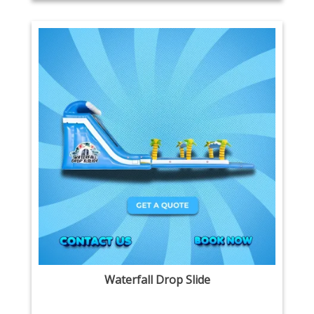
Waterfall Drop Slide