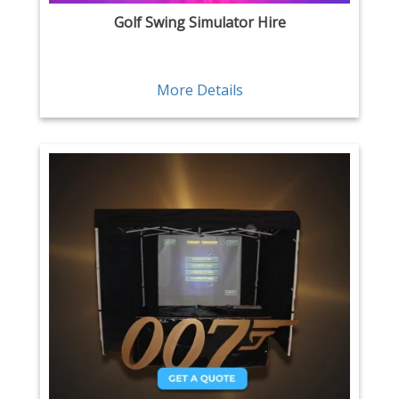
Golf Swing Simulator Hire
More Details