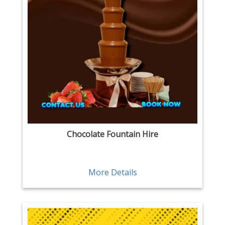
Chocolate Fountain Hire
More Details