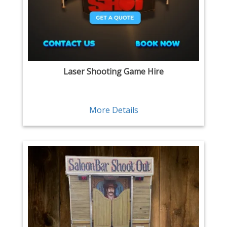
Laser Shooting Game Hire
More Details