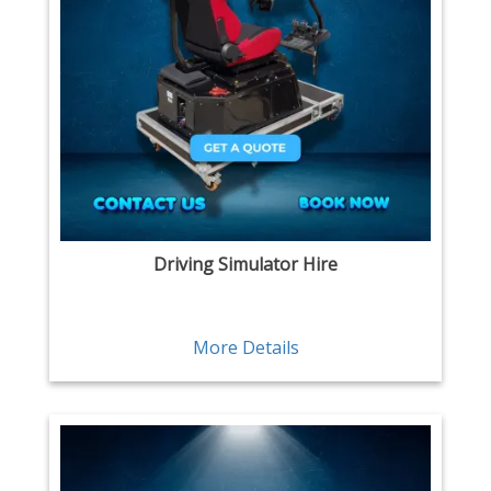
Driving Simulator Hire
More Details