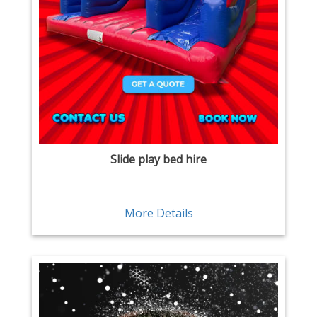
Slide play bed hire
More Details