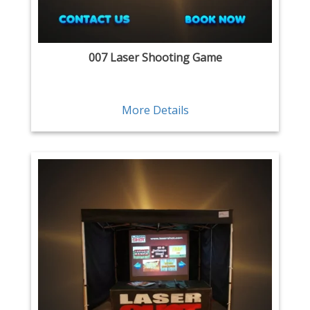
007 Laser Shooting Game
More Details