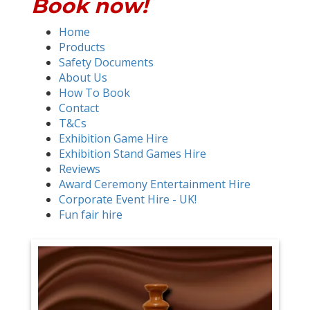
Book now!
Home
Products
Safety Documents
About Us
How To Book
Contact
T&Cs
Exhibition Game Hire
Exhibition Stand Games Hire
Reviews
Award Ceremony Entertainment Hire
Corporate Event Hire - UK!
Fun fair hire