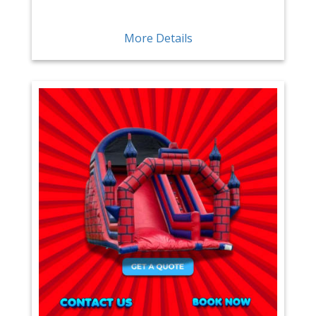
More Details