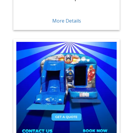
More Details