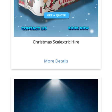
Christmas Scalextric Hire
More Details