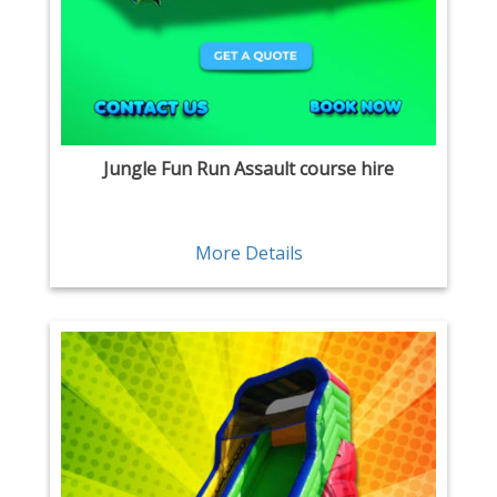
Jungle Fun Run Assault course hire
More Details