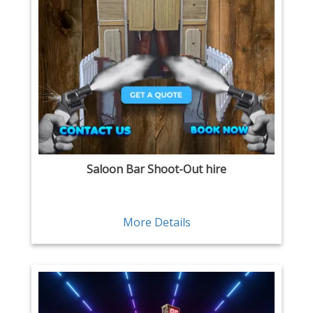
Saloon Bar Shoot-Out hire
More Details