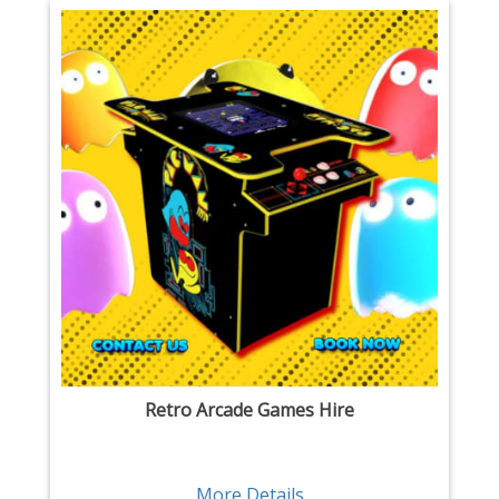
Retro Arcade Games Hire
More Details