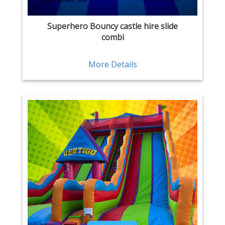
Superhero Bouncy castle hire slide
combi
More Details