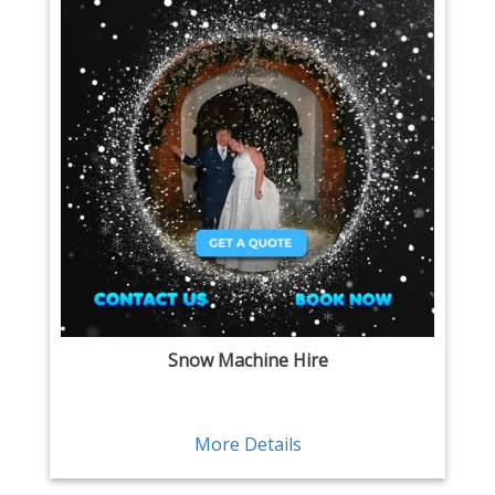
Snow Machine Hire
More Details