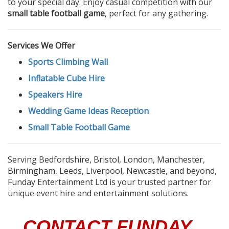
to your special day. Enjoy casual competition with our
small table football game
, perfect for any gathering.
Services We Offer
Sports Climbing Wall
Inflatable Cube Hire
Speakers Hire
Wedding Game Ideas Reception
Small Table Football Game
Serving Bedfordshire, Bristol, London, Manchester,
Birmingham, Leeds, Liverpool, Newcastle, and beyond,
Funday Entertainment Ltd is your trusted partner for
unique event hire and entertainment solutions.
CONTACT FUNDAY