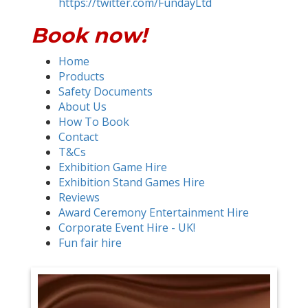
https://twitter.com/FundayLtd
Book now!
Home
Products
Safety Documents
About Us
How To Book
Contact
T&Cs
Exhibition Game Hire
Exhibition Stand Games Hire
Reviews
Award Ceremony Entertainment Hire
Corporate Event Hire - UK!
Fun fair hire