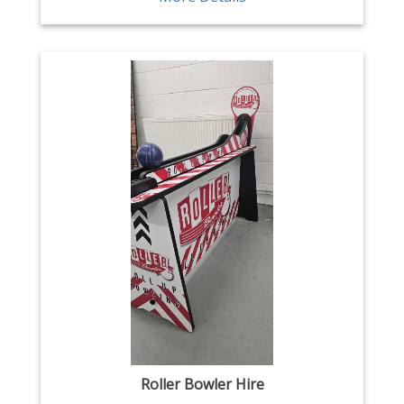
Roller Bowler Hire