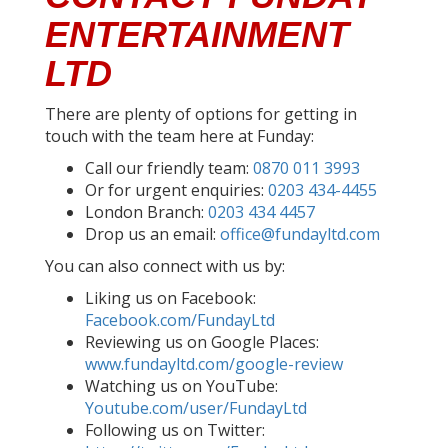
ENTERTAINMENT
LTD
There are plenty of options for getting in
touch with the team here at Funday:
Call our friendly team:
0870 011 3993
Or for urgent enquiries:
0203 434-4455
London Branch:
0203 434 4457
Drop us an email:
office@fundayltd.com
You can also connect with us by:
Liking us on Facebook:
Facebook.com/FundayLtd
Reviewing us on Google Places:
www.fundayltd.com/google-review
Watching us on YouTube:
Youtube.com/user/FundayLtd
Following us on Twitter: