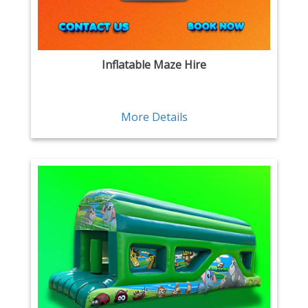
Inflatable Maze Hire
More Details