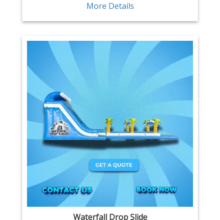
More Details
Waterfall Drop Slide