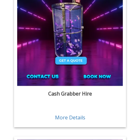
Cash Grabber Hire
More Details