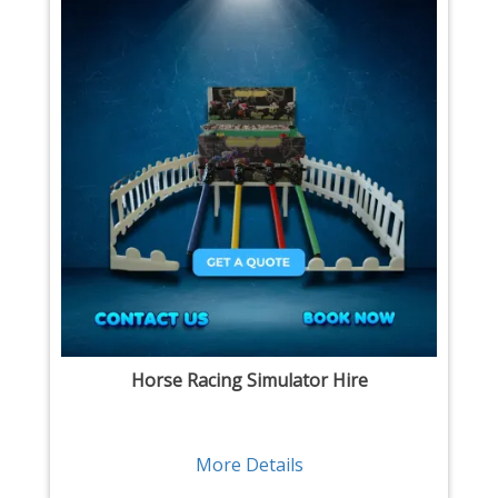
Horse Racing Simulator Hire
More Details