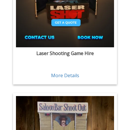
Laser Shooting Game Hire
More Details