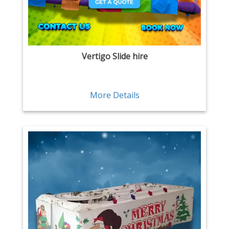
Vertigo Slide hire
More Details