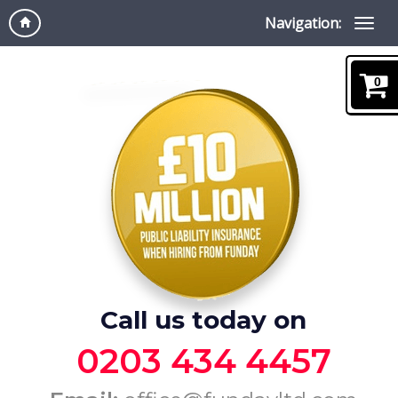
Navigation:
0
Call us today on
0203 434 4457