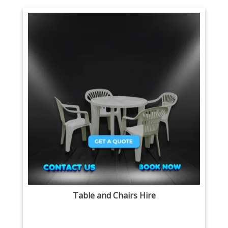
Table and Chairs Hire