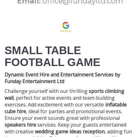
Email:
office@fundayltd.com
SMALL TABLE
FOOTBALL GAME
Dynamic Event Hire and Entertainment Services by
Funday Entertainment Ltd
Challenge yourself with our thrilling
sports climbing
wall
, perfect for active events and team-building
exercises. Add excitement with our versatile
inflatable
cube hire
, ideal for parties and promotional events.
Ensure your event sounds great with professional
speakers hire
services. Keep your guests entertained
with creative
wedding game ideas reception
, adding fun