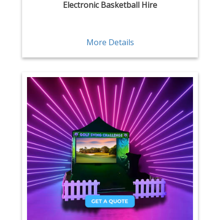
Electronic Basketball Hire
More Details