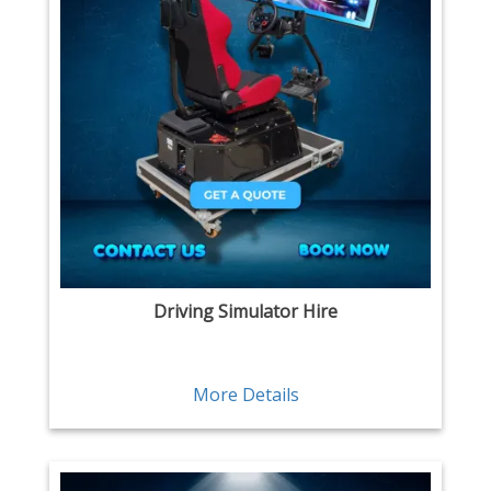
Driving Simulator Hire
More Details