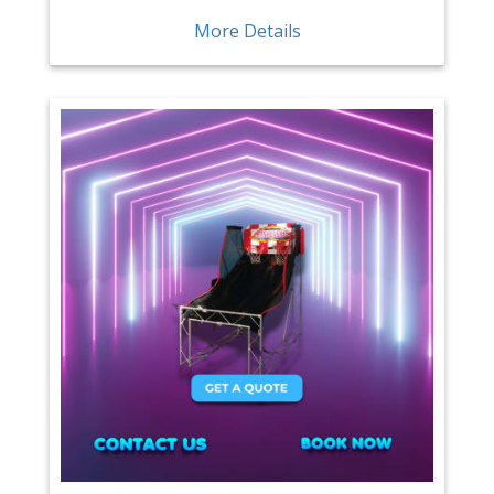
More Details