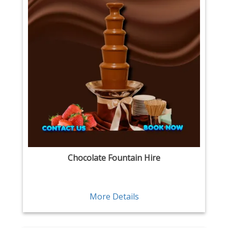
Chocolate Fountain Hire
More Details