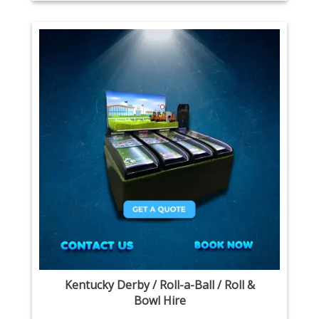
Kentucky Derby / Roll-a-Ball / Roll &
Bowl Hire