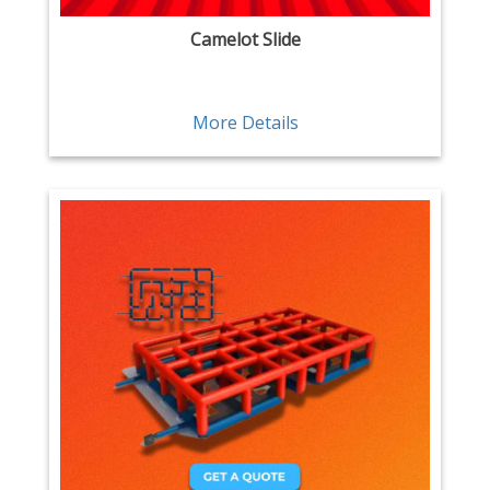
Camelot Slide
More Details