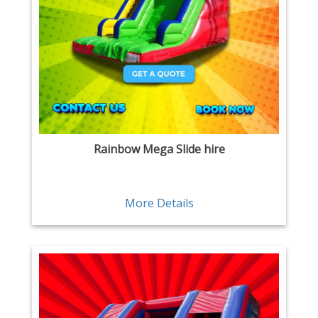
Rainbow Mega Slide hire
More Details