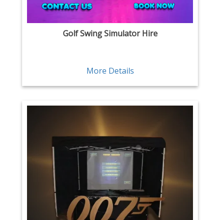
Golf Swing Simulator Hire
More Details