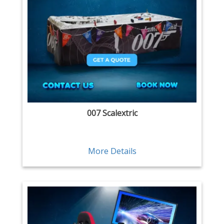
007 Scalextric
More Details