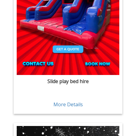
Slide play bed hire
More Details