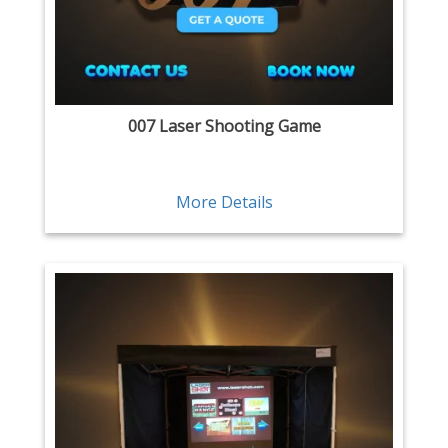
007 Laser Shooting Game
More Details