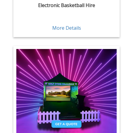
Electronic Basketball Hire
More Details