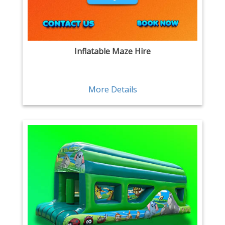
Inflatable Maze Hire
More Details