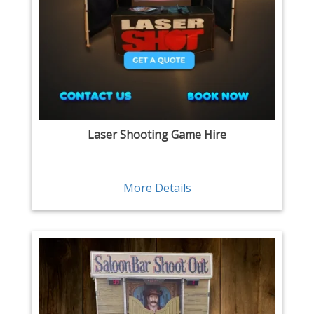
Laser Shooting Game Hire
More Details