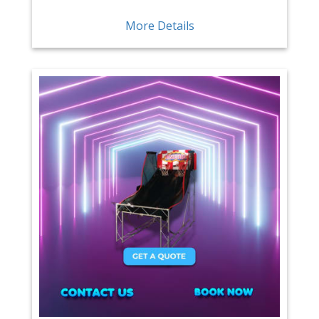
More Details