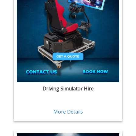
Driving Simulator Hire
More Details