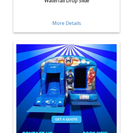
Waterfall Drop Slide
More Details