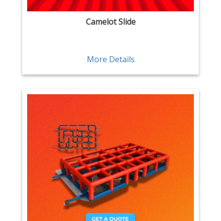
Camelot Slide
More Details