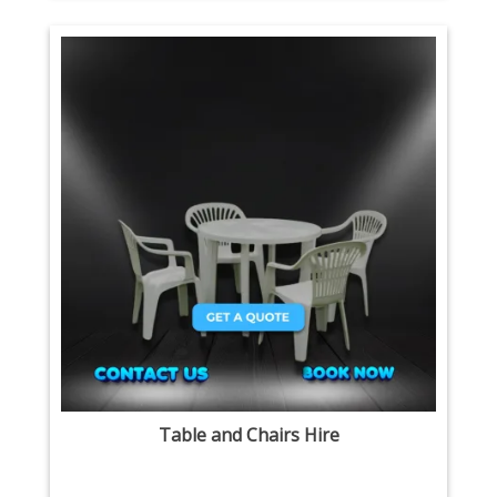
Table and Chairs Hire