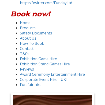
https://twitter.com/FundayLtd
Book now!
Home
Products
Safety Documents
About Us
How To Book
Contact
T&Cs
Exhibition Game Hire
Exhibition Stand Games Hire
Reviews
Award Ceremony Entertainment Hire
Corporate Event Hire - UK!
Fun fair hire