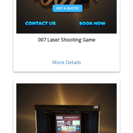
007 Laser Shooting Game
More Details