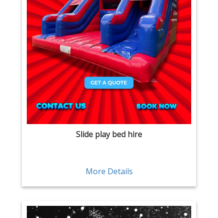
Slide play bed hire
More Details