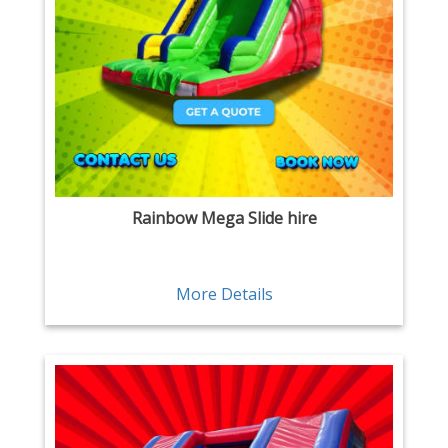
Rainbow Mega Slide hire
More Details