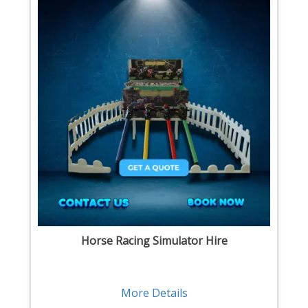
Horse Racing Simulator Hire
More Details