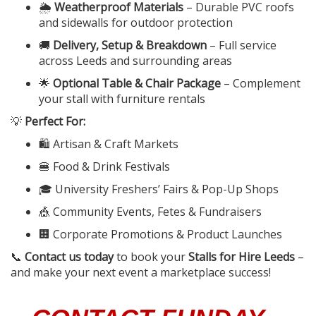
🌦️
Weatherproof Materials
– Durable PVC roofs
and sidewalls for outdoor protection
🚚
Delivery, Setup & Breakdown
– Full service
across Leeds and surrounding areas
🌟
Optional Table & Chair Package
– Complement
your stall with furniture rentals
💡
Perfect For:
🛍️ Artisan & Craft Markets
🍔 Food & Drink Festivals
🎓 University Freshers’ Fairs & Pop-Up Shops
🎪 Community Events, Fetes & Fundraisers
🏢 Corporate Promotions & Product Launches
📞
Contact us today
to book your
Stalls for Hire Leeds
–
and make your next event a marketplace success!