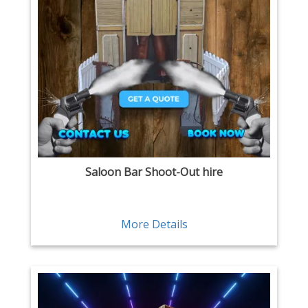
Saloon Bar Shoot-Out hire
More Details