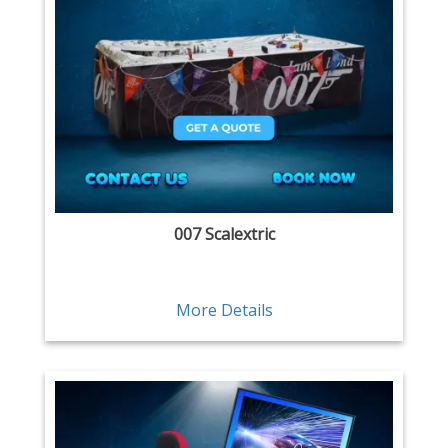
007 Scalextric
More Details