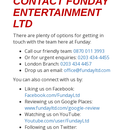
CONTACT FUNDAY
ENTERTAINMENT
LTD
There are plenty of options for getting in
touch with the team here at Funday:
Call our friendly team:
0870 011 3993
Or for urgent enquiries:
0203 434-4455
London Branch:
0203 434 4457
Drop us an email:
office@fundayltd.com
You can also connect with us by:
Liking us on Facebook:
Facebook.com/FundayLtd
Reviewing us on Google Places:
www.fundayltd.com/google-review
Watching us on YouTube:
Youtube.com/user/FundayLtd
Following us on Twitter: