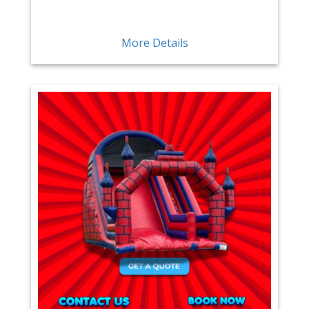
More Details