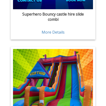
Superhero Bouncy castle hire slide
combi
More Details