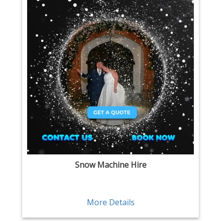
Snow Machine Hire
More Details