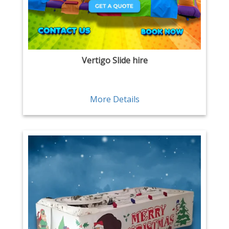
Vertigo Slide hire
More Details