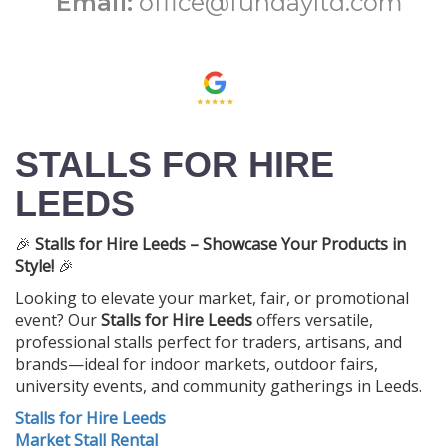
Email:
office@fundayltd.com
STALLS FOR HIRE
LEEDS
🎉
Stalls for Hire Leeds – Showcase Your Products in
Style!
🎉
Looking to elevate your market, fair, or promotional
event? Our
Stalls for Hire Leeds
offers versatile,
professional stalls perfect for traders, artisans, and
brands—ideal for indoor markets, outdoor fairs,
university events, and community gatherings in Leeds.
Stalls for Hire Leeds
Market Stall Rental