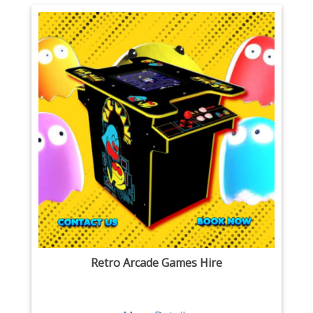
Retro Arcade Games Hire