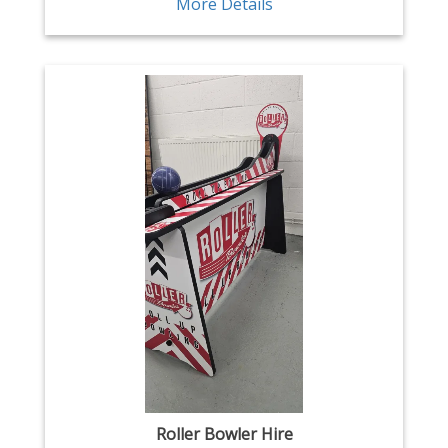
More Details
Roller Bowler Hire