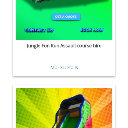
Jungle Fun Run Assault course hire
More Details