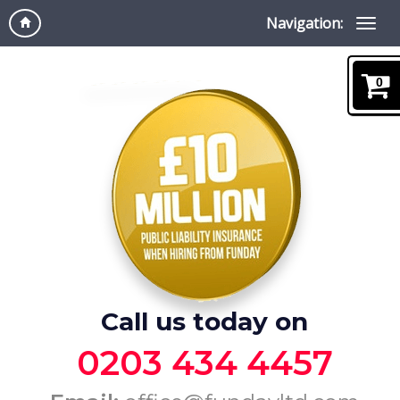
Navigation:
0
Call us today on
0203 434 4457