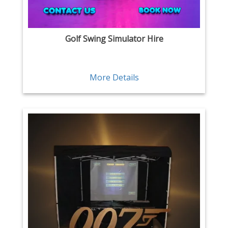
Golf Swing Simulator Hire
More Details