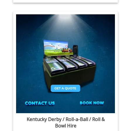
Kentucky Derby / Roll-a-Ball / Roll &
Bowl Hire