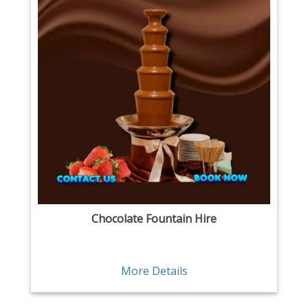
Chocolate Fountain Hire
More Details