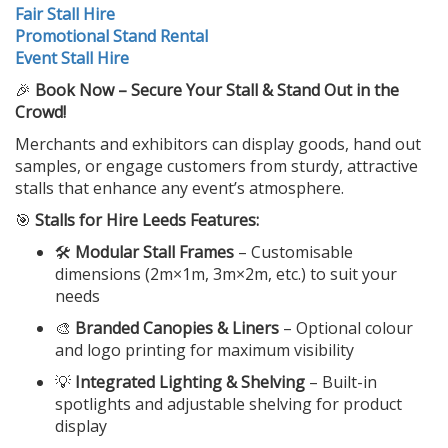
Fair Stall Hire
Promotional Stand Rental
Event Stall Hire
🎉
Book Now – Secure Your Stall & Stand Out in the
Crowd!
Merchants and exhibitors can display goods, hand out
samples, or engage customers from sturdy, attractive
stalls that enhance any event’s atmosphere.
🎯
Stalls for Hire Leeds Features:
🛠️
Modular Stall Frames
– Customisable
dimensions (2m×1m, 3m×2m, etc.) to suit your
needs
🎨
Branded Canopies & Liners
– Optional colour
and logo printing for maximum visibility
💡
Integrated Lighting & Shelving
– Built-in
spotlights and adjustable shelving for product
display