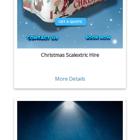
Christmas Scalextric Hire
More Details