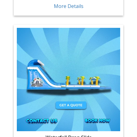
More Details