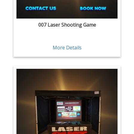
007 Laser Shooting Game
More Details