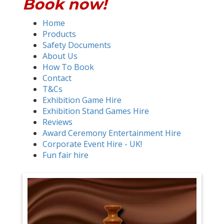
Book now!
Home
Products
Safety Documents
About Us
How To Book
Contact
T&Cs
Exhibition Game Hire
Exhibition Stand Games Hire
Reviews
Award Ceremony Entertainment Hire
Corporate Event Hire - UK!
Fun fair hire