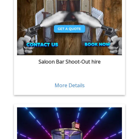
Saloon Bar Shoot-Out hire
More Details