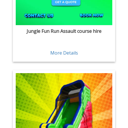
Jungle Fun Run Assault course hire
More Details