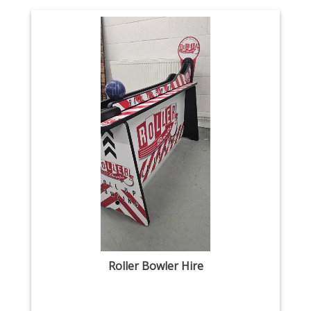
Roller Bowler Hire