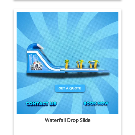
Waterfall Drop Slide