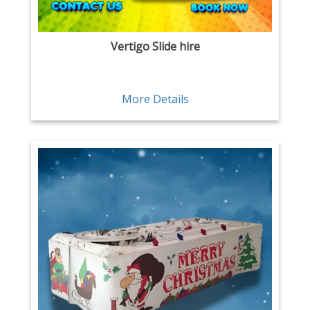
Vertigo Slide hire
More Details