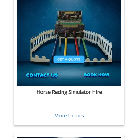
Horse Racing Simulator Hire
More Details