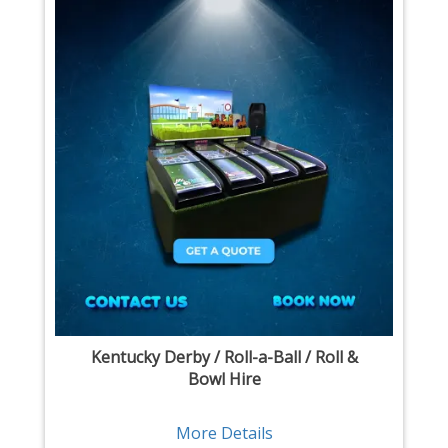
Kentucky Derby / Roll-a-Ball / Roll &
Bowl Hire
More Details