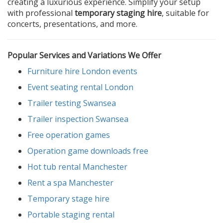
creating a luxurious experience. Simplify your setup
with professional
temporary staging hire
, suitable for
concerts, presentations, and more.
Popular Services and Variations We Offer
Furniture hire London events
Event seating rental London
Trailer testing Swansea
Trailer inspection Swansea
Free operation games
Operation game downloads free
Hot tub rental Manchester
Rent a spa Manchester
Temporary stage hire
Portable staging rental