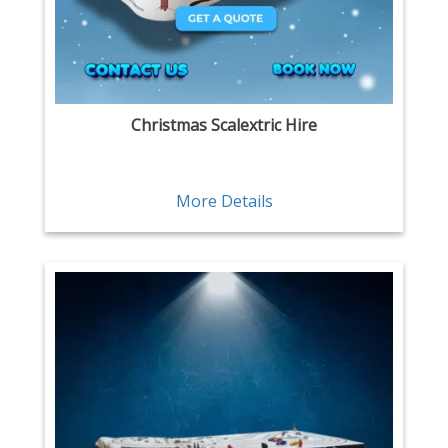
Christmas Scalextric Hire
More Details