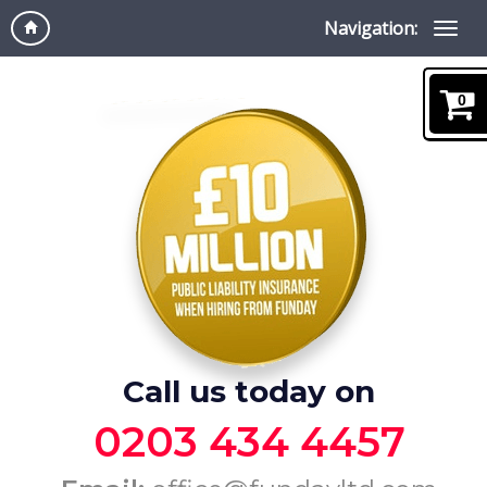
Navigation:
0
Call us today on
0203 434 4457