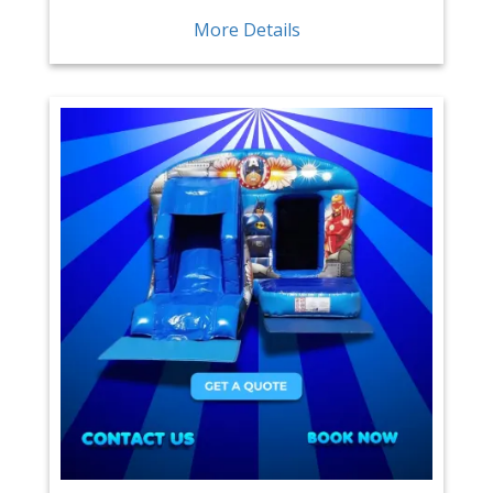
More Details