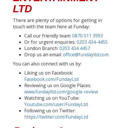
LTD
There are plenty of options for getting in
touch with the team here at Funday:
Call our friendly team:
0870 011 3993
Or for urgent enquiries:
0203 434-4455
London Branch:
0203 434 4457
Drop us an email:
office@fundayltd.com
You can also connect with us by:
Liking us on Facebook:
Facebook.com/FundayLtd
Reviewing us on Google Places:
www.fundayltd.com/google-review
Watching us on YouTube:
Youtube.com/user/FundayLtd
Following us on Twitter:
https://twitter.com/FundayLtd