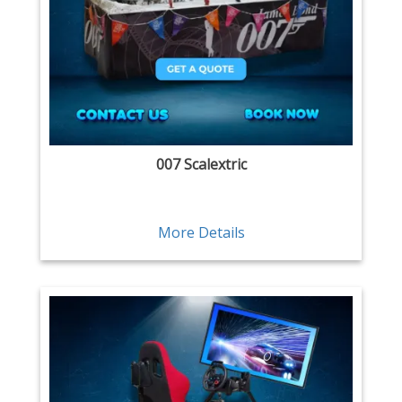
007 Scalextric
More Details