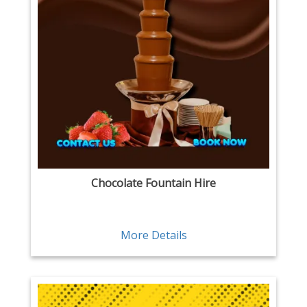
Chocolate Fountain Hire
More Details