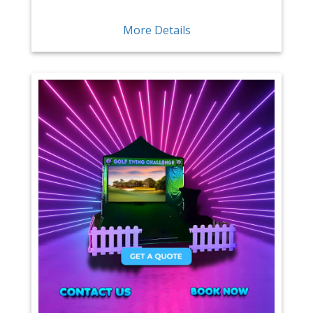
More Details