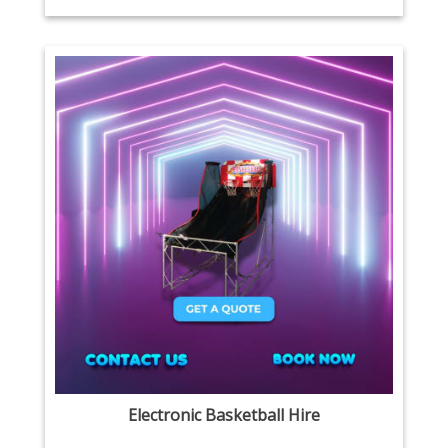
Electronic Basketball Hire