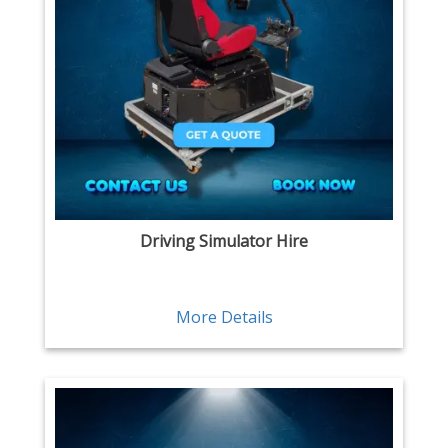
Driving Simulator Hire
More Details