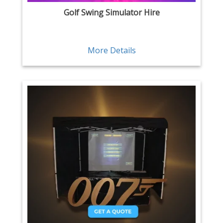
Golf Swing Simulator Hire
More Details