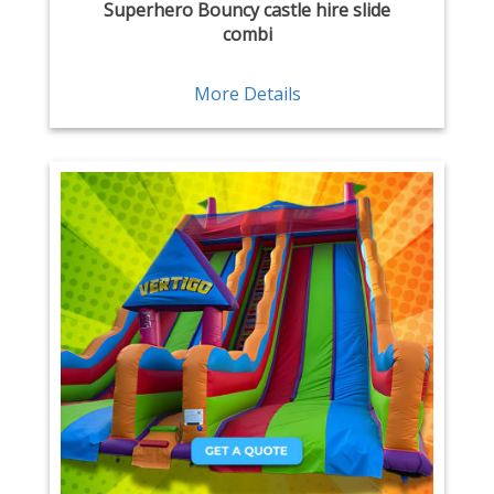
Superhero Bouncy castle hire slide
combi
More Details