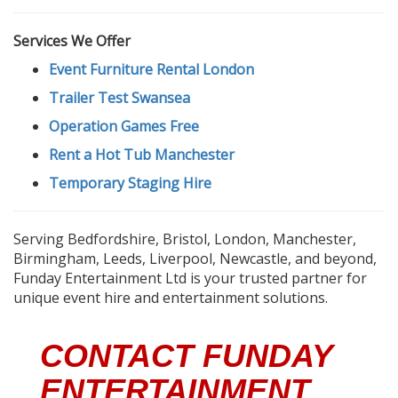
Services We Offer
Event Furniture Rental London
Trailer Test Swansea
Operation Games Free
Rent a Hot Tub Manchester
Temporary Staging Hire
Serving Bedfordshire, Bristol, London, Manchester,
Birmingham, Leeds, Liverpool, Newcastle, and beyond,
Funday Entertainment Ltd is your trusted partner for
unique event hire and entertainment solutions.
CONTACT FUNDAY
ENTERTAINMENT