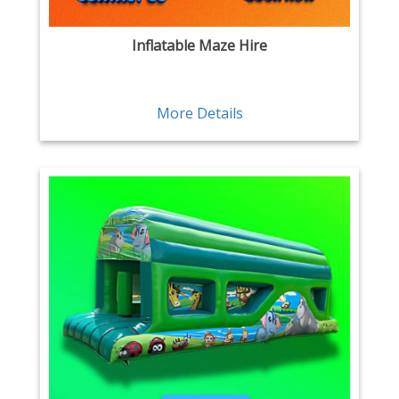
Inflatable Maze Hire
More Details