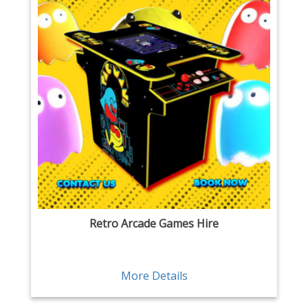
Retro Arcade Games Hire
More Details