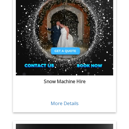
Snow Machine Hire
More Details