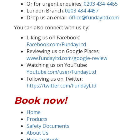
Or for urgent enquiries:
0203 434-4455
London Branch:
0203 434 4457
Drop us an email:
office@fundayltd.com
You can also connect with us by:
Liking us on Facebook:
Facebook.com/FundayLtd
Reviewing us on Google Places:
www.fundayltd.com/google-review
Watching us on YouTube:
Youtube.com/user/FundayLtd
Following us on Twitter:
https://twitter.com/FundayLtd
Book now!
Home
Products
Safety Documents
About Us
How To Book