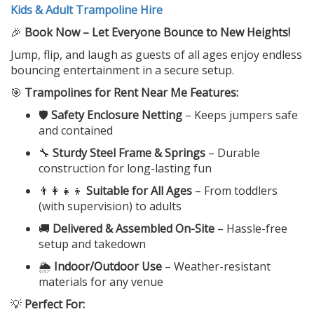
Kids & Adult Trampoline Hire
🎉
Book Now – Let Everyone Bounce to New Heights!
Jump, flip, and laugh as guests of all ages enjoy endless
bouncing entertainment in a secure setup.
🎯
Trampolines for Rent Near Me Features:
🛡️
Safety Enclosure Netting
– Keeps jumpers safe
and contained
🔧
Sturdy Steel Frame & Springs
– Durable
construction for long-lasting fun
👨‍👩‍👧‍👦
Suitable for All Ages
– From toddlers
(with supervision) to adults
🚚
Delivered & Assembled On-Site
– Hassle-free
setup and takedown
🌦️
Indoor/Outdoor Use
– Weather-resistant
materials for any venue
💡
Perfect For: