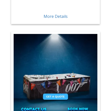
More Details