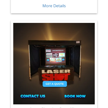
More Details