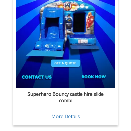
Superhero Bouncy castle hire slide
combi
More Details