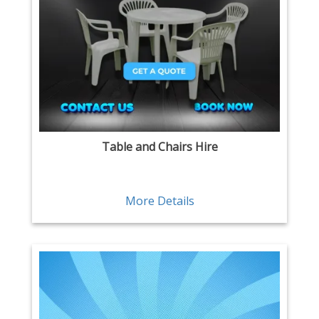
Table and Chairs Hire
More Details