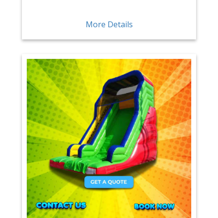
More Details