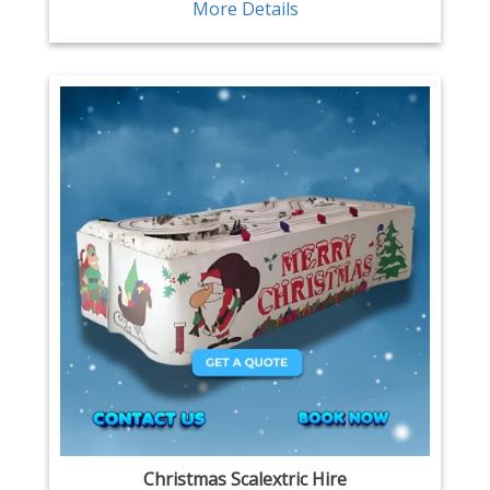
More Details
Christmas Scalextric Hire