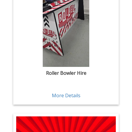
Roller Bowler Hire
More Details