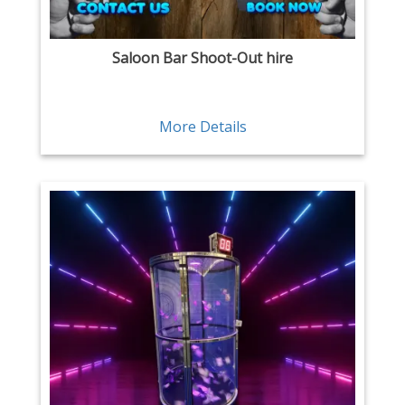
Saloon Bar Shoot-Out hire
More Details