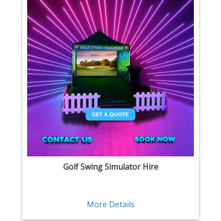
Golf Swing Simulator Hire
More Details