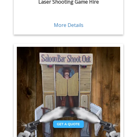
Laser Shooting Game Hire
More Details