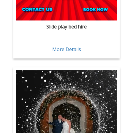
Slide play bed hire
More Details