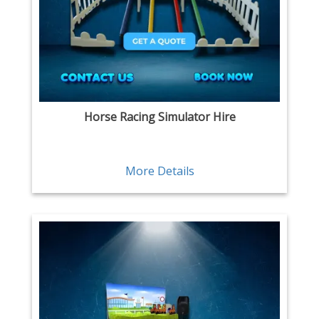
Horse Racing Simulator Hire
More Details