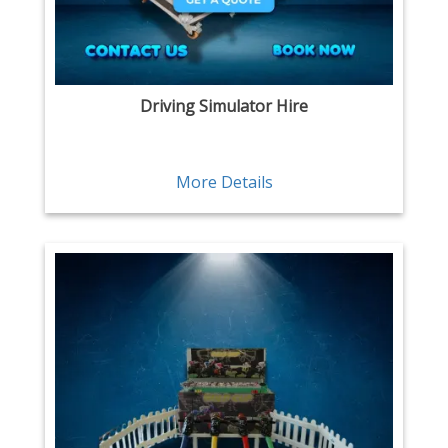
Driving Simulator Hire
More Details