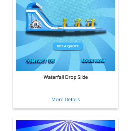
Waterfall Drop Slide
More Details