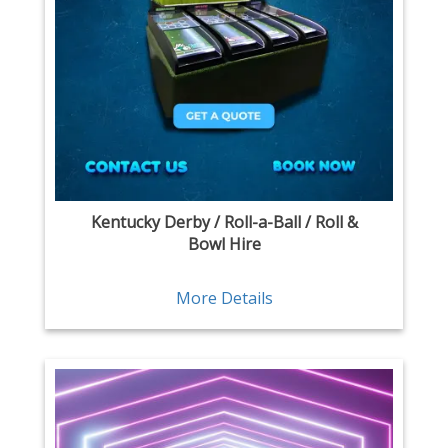
Kentucky Derby / Roll-a-Ball / Roll &
Bowl Hire
More Details