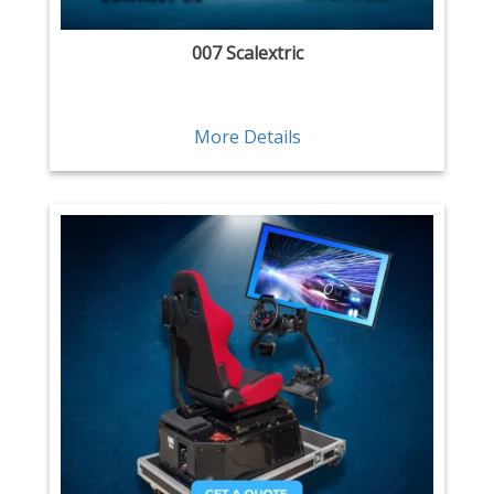
007 Scalextric
More Details