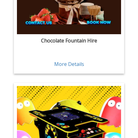
Chocolate Fountain Hire
More Details