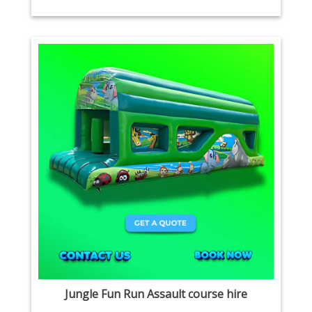
Jungle Fun Run Assault course hire