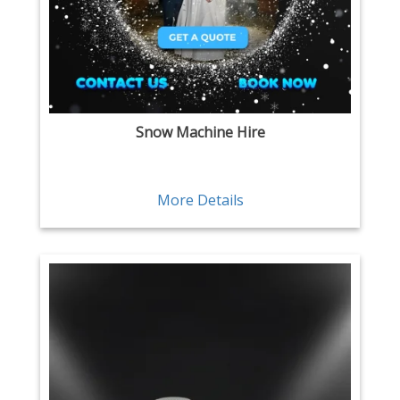
Snow Machine Hire
More Details