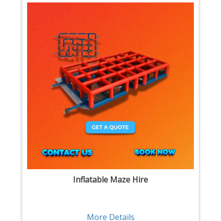
Inflatable Maze Hire
More Details