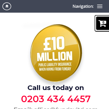
Navigation:
0
Call us today on
0203 434 4457