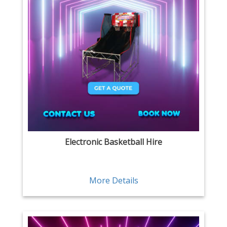
Electronic Basketball Hire
More Details