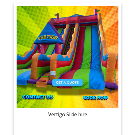
Vertigo Slide hire