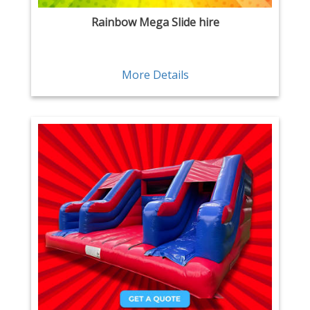
Rainbow Mega Slide hire
More Details