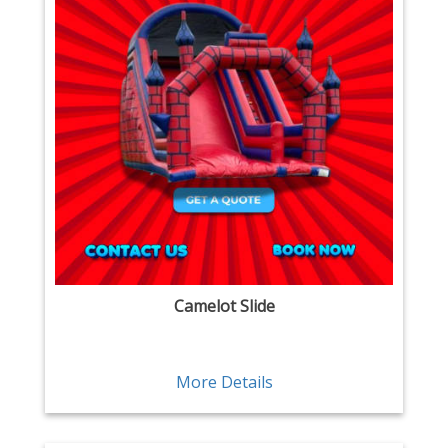
Camelot Slide
More Details