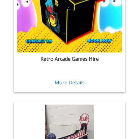
Retro Arcade Games Hire
More Details