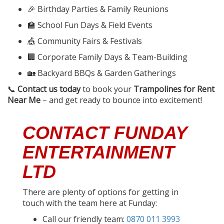
🎉 Birthday Parties & Family Reunions
🏫 School Fun Days & Field Events
🎪 Community Fairs & Festivals
🏢 Corporate Family Days & Team-Building
🏡 Backyard BBQs & Garden Gatherings
📞
Contact us today
to book your
Trampolines for Rent
Near Me
– and get ready to bounce into excitement!
CONTACT FUNDAY
ENTERTAINMENT
LTD
There are plenty of options for getting in
touch with the team here at Funday:
Call our friendly team:
0870 011 3993