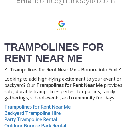
Email:
office@fundayltd.com
TRAMPOLINES FOR
RENT NEAR ME
🎉
Trampolines for Rent Near Me – Bounce into Fun!
🎉
Looking to add high-flying excitement to your event or
backyard? Our
Trampolines for Rent Near Me
provides
safe, durable trampolines perfect for parties, family
gatherings, school events, and community fun days.
Trampolines for Rent Near Me
Backyard Trampoline Hire
Party Trampoline Rental
Outdoor Bounce Park Rental