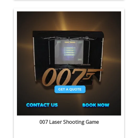
007 Laser Shooting Game