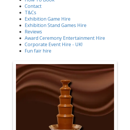
Contact
T&Cs
Exhibition Game Hire
Exhibition Stand Games Hire
Reviews
Award Ceremony Entertainment Hire
Corporate Event Hire - UK!
Fun fair hire