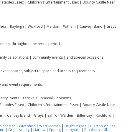
nflatables Essex | Children's Entertainment Essex | Bouncy Castle Near
Sea | Rayleigh | Wickford | Maldon | Witham | Canvey Island | Grays
ainment throughout the rental period.
family celebrations | community events | and special occasions.
 event spaces, subject to space and access requirements.
e and event requirements.
rity Events | Festivals | Special Occasions
nflatables Essex | Children's Entertainment Essex | Bouncy Castle Near
 | Canvey Island | Grays | Saffron Walden | Billericay | Rochford |
olchester
|
Wivenhoe
|
West Mersea
|
Brightlingsea
|
Clacton-on-Sea
End
|
Great Notley
|
Harlow
|
Epping
|
Loughton
|
Buckhurst Hill
|