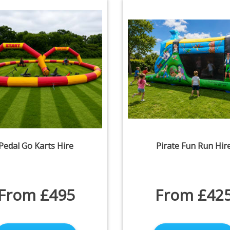
Pedal Go Karts Hire
Pirate Fun Run Hir
From £495
From £42