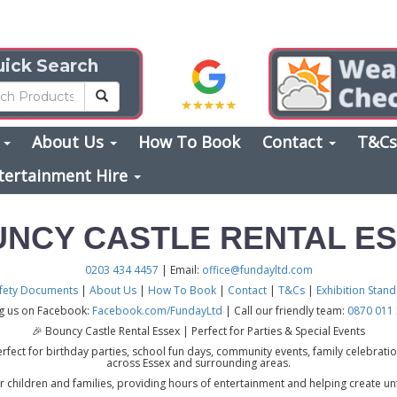
ick Search
s
About Us
How To Book
Contact
T&C
tertainment Hire
NCY CASTLE RENTAL E
0203 434 4457
| Email:
office@fundayltd.com
fety Documents
|
About Us
|
How To Book
|
Contact
|
T&Cs
|
Exhibition Stan
ng us on Facebook:
Facebook.com/FundayLtd
| Call our friendly team:
0870 011
🎉 Bouncy Castle Rental Essex | Perfect for Parties & Special Events
rfect for birthday parties, school fun days, community events, family celebration
across Essex and surrounding areas.
r children and families, providing hours of entertainment and helping create un