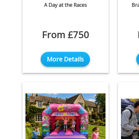
A Day at the Races
Br
From £750
More Details