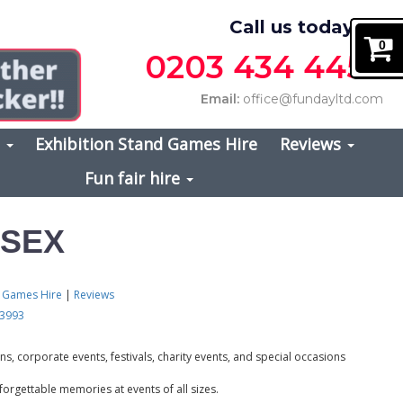
Call us today on
0
0203 434 4457
Email:
office@fundayltd.com
s
Exhibition Stand Games Hire
Reviews
Fun fair hire
SSEX
d Games Hire
|
Reviews
 3993
s, corporate events, festivals, charity events, and special occasions
forgettable memories at events of all sizes.