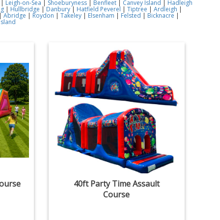
|
Leigh-on-Sea
|
Shoeburyness
|
Benfleet
|
Canvey Island
|
Hadleigh
ng
|
Hullbridge
|
Danbury
|
Hatfield Peverel
|
Tiptree
|
Ardleigh
|
|
Abridge
|
Roydon
|
Takeley
|
Elsenham
|
Felsted
|
Bicknacre
|
Island
Course
40ft Party Time Assault
Course