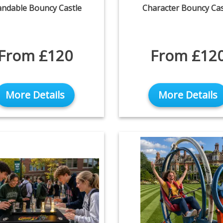
andable Bouncy Castle
Character Bouncy Cas
From £120
From £12
More Details
More Details