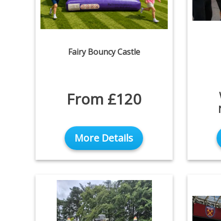
Fairy Bouncy Castle
From £120
More Details