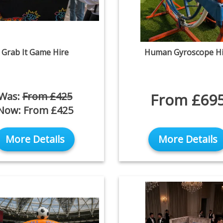
Grab It Game Hire
Human Gyroscope Hi
Was:
From £425
From £69
Now:
From £425
More Details
More Details