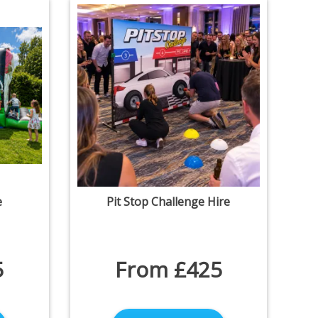
e
Pit Stop Challenge Hire
5
From £425