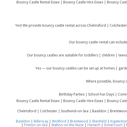
Bouncy Castle Rental Essex | Bouncy Castle Hire Essex | Bouncy Castle
Yes! We provide bouncy castle rental across Chelmsford | Colcheste
Our bouncy castle rental can include
Our bouncy castles are suitable for toddlers | children | teen
Yes — our bouncy castles can be set up at homes | garde
Where possible, bouncy c
Birthday Parties | School Fun Days | Commu
Bouncy Castle Rental Essex | Bouncy Castle Hire Essex | Bouncy Castle
Chelmsford | Colchester | Southend-on-Sea | Basildon | Brentwood |
Basildon
|
Billericay
|
Wickford
|
Brentwood
|
Shenfield
|
Ingatesto
|
Frinton-on-Sea
|
Walton-on-the-Naze
|
Harwich
|
Dovercourt
|