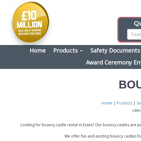
Qu
Home
Products
Safety Document
Award Ceremony En
BOU
Home
|
Products
|
Sa
Liki
Looking for bouncy castle rental in Essex? Our bouncy castles are pe
We offer fun and exciting bouncy castles fo