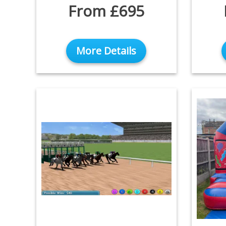
From £695
More Details