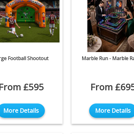
rge Football Shootout
Marble Run - Marble R
From £595
From £69
More Details
More Details