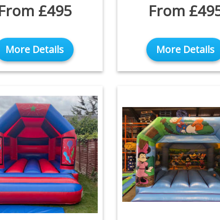
From £495
From £49
More Details
More Details