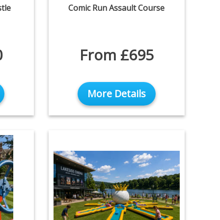
tle
Comic Run Assault Course
0
From £695
More Details