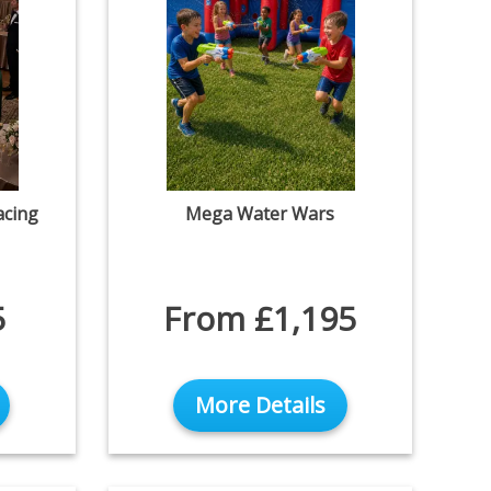
acing
Mega Water Wars
5
From £1,195
More Details