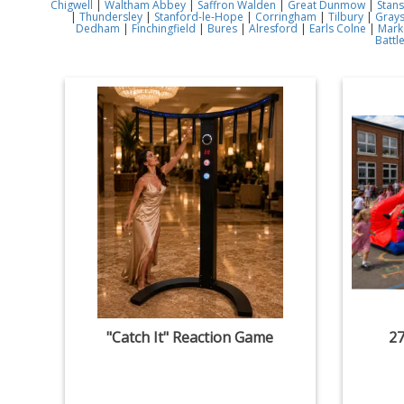
Chigwell
|
Waltham Abbey
|
Saffron Walden
|
Great Dunmow
|
Stans
|
Thundersley
|
Stanford-le-Hope
|
Corringham
|
Tilbury
|
Gray
Dedham
|
Finchingfield
|
Bures
|
Alresford
|
Earls Colne
|
Mark
Battl
"Catch It" Reaction Game
27