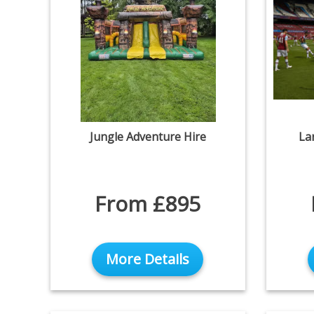
Jungle Adventure Hire
La
From £895
More Details