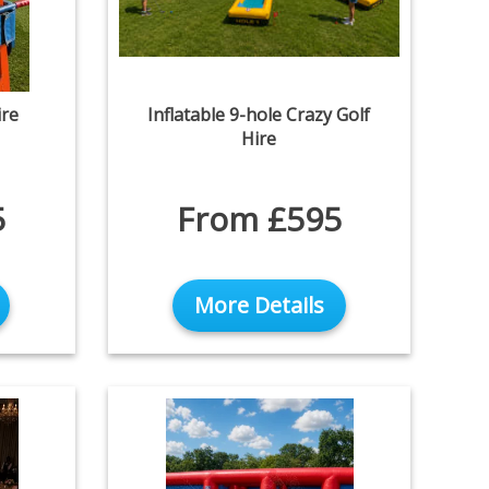
re
Inflatable 9-hole Crazy Golf
Hire
5
From £595
More Details