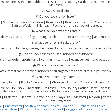
s For Hire Essex | Inflatable Hire Essex | Party Bouncy Castles Essex | Event I
Me Essex
❓ FAQs & Local Info
🎈 Do you cover all of Essex?
r | Southend-on-Sea | Basildon | Brentwood | Braintree | Harlow | Clacton-on-
| Saffron Walden | Billericay | Rochford | and surrounding areas.
🎭 What’s included with the rental?
 delivery | setup | safety briefing | collection | secure anchoring | and entert
👧 What age range is it suitable for?
agers | and families, making them ideal for birthday parties | school events | 
🏠 Can bouncy castles be used indoors or outdoors?
ns | schools | sports halls | community centres | event venues | and outdoor
🌦️ What if the weather changes?
astle rental can be moved indoors or arrangements adapted to suit your venu
🎪 Events We Commonly Cater For
nity Events | Family Celebrations | Children's Parties | Corporate Events | Cha
s For Hire Essex | Inflatable Hire Essex | Party Bouncy Castles Essex | Event I
Me Essex | Outdoor Bouncy Castle Rental Essex | Event Entertainment Essex
 Braintree | Harlow | Clacton-on-Sea | Rayleigh | Wickford | Maldon | Witham
and surrounding areas.
ne
|
Chelmsford
|
South Woodham Ferrers
|
Maldon
|
Burnham-on-Crouch
|
C
Manningtree
|
Witham
|
Braintree
|
Halstead
|
Coggeshall
|
Kelvedon
|
Silver 