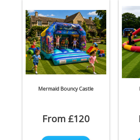
Mermaid Bouncy Castle
From £120