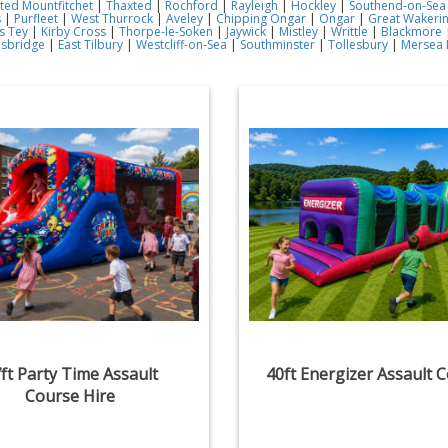
ted Mountfitchet
|
Thaxted
|
Rochford
|
Rayleigh
|
Hockley
|
Southend-on-Sea
s
|
Purfleet
|
West Thurrock
|
Aveley
|
Chipping Ongar
|
Ongar
|
Great Wakeri
s Tey
|
Kirby Cross
|
Thorpe-le-Soken
|
Jaywick
|
Mistley
|
Writtle
|
Blackmore
esbridge
|
East Tilbury
|
Westcliff-on-Sea
|
Southminster
|
Tollesbury
|
Mersea 
ft Party Time Assault
40ft Energizer Assault 
Course Hire