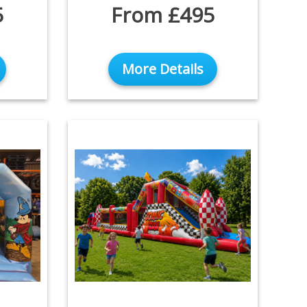
5
From £495
More Details