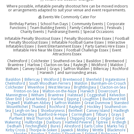
Where possible, inflatable penalty shootout hire can be moved indoors
or arrangements adapted to suit your venue and event requirements.
🎪 Events We Commonly Cater For
Birthday Parties | School Fun Days | Community Events | Corporate
Functions | Team Building Events | Family Celebrations | Festivals |
Charity Events | Fundraising Events | Special Occasions
Inflatable Penalty Shootout Essex | Penalty Shootout Hire Essex | Football
Penalty Shootout Essex | Inflatable Football Game Essex | Interactive
Inflatables Essex | Event Entertainment Essex | Party Games Hire Essex |
Inflatable Hire Near Me Essex | Football Challenge Essex | Event
Attractions Essex
Chelmsford | Colchester | Southend-on-Sea | Basildon | Brentwood |
Braintree | Harlow | Clacton-on-Sea | Rayleigh | Wickford | Maldon |
Witham | Canvey Island | Grays | Saffron Walden | Billericay | Rochford
| Harwich | and surrounding areas.
Basildon
|
Billericay
|
Wickford
|
Brentwood
|
Shenfield
|
Ingatestone
|
Chelmsford
|
South Woodham Ferrers
|
Maldon
|
Burnham-on-Crouch
|
Colchester
|
Wivenhoe
|
West Mersea
|
Brightlingsea
|
Clacton-on-Sea
|
Frinton-on-Sea
|
Walton-on-the-Naze
|
Harwich
|
Dovercourt
|
Manningtree
|
Witham
|
Braintree
|
Halstead
|
Coggeshall
|
Kelvedon
|
Silver End
|
Great Notley
|
Harlow
|
Epping
|
Loughton
|
Buckhurst Hill
|
Chigwell
|
Waltham Abbey
|
Saffron Walden
|
Great Dunmow
|
Stansted
Mountfitchet
|
Thaxted
|
Rochford
|
Rayleigh
|
Hockley
|
Southend-on-
Sea
|
Leigh-on-Sea
|
Shoeburyness
|
Benfleet
|
Canvey Island
|
Hadleigh
|
Thundersley
|
Stanford-le-Hope
|
Corringham
|
Tilbury
|
Grays
|
Purfleet
|
West Thurrock
|
Aveley
|
Chipping Ongar
|
Ongar
|
Great
Wakering
|
Hullbridge
|
Danbury
|
Hatfield Peverel
|
Tiptree
|
Ardleigh
|
Dedham
|
Finchingfield
|
Bures
|
Alresford
|
Earls Colne
|
Marks Tey
|
Kirby Cross
|
Thorpe-le-Soken
|
Jaywick
|
Mistley
|
Writtle
|
Blackmore
|
Abridge
|
Roydon
|
Takeley
|
Elsenham
|
Felsted
|
Bicknacre
|