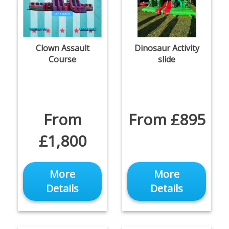
Clown Assault
Dinosaur Activity
Course
slide
From
From £895
£1,800
More
More
Details
Details