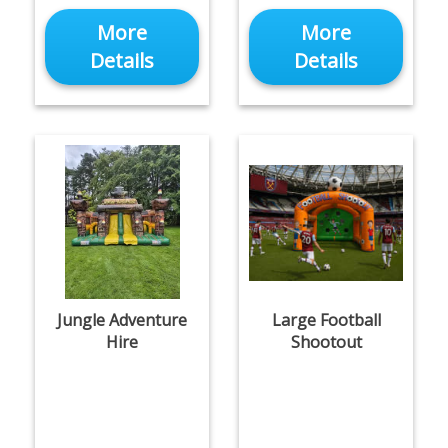
More
More
Details
Details
Jungle Adventure
Large Football
Hire
Shootout