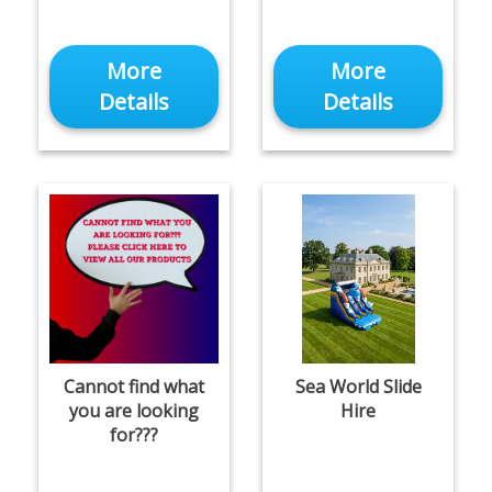
More
More
Details
Details
Cannot find what
Sea World Slide
you are looking
Hire
for???