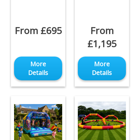
From £695
From
£1,195
More
More
Details
Details