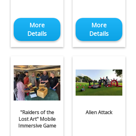
More
More
Details
Details
"Raiders of the
Alien Attack
Lost Art" Mobile
Immersive Game