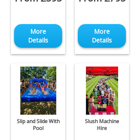
More
More
Details
Details
Slip and Slide With
Slush Machine
Pool
Hire