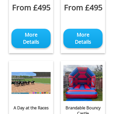
From £495
From £495
More
More
Details
Details
A Day at the Races
Brandable Bouncy
Castle