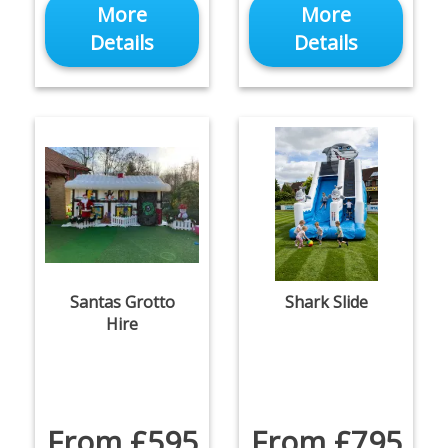
More
More
Details
Details
Santas Grotto
Shark Slide
Hire
From £595
From £795