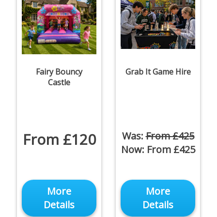
Fairy Bouncy
Grab It Game Hire
Castle
From £120
Was:
From £425
Now:
From £425
More
More
Details
Details