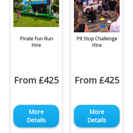
Pirate Fun Run
Pit Stop Challenge
Hire
Hire
From £425
From £425
More
More
Details
Details