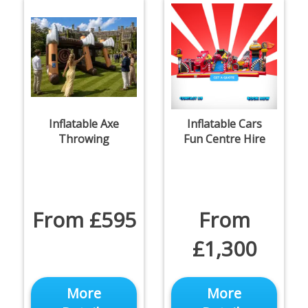
Inflatable Axe
Inflatable Cars
Throwing
Fun Centre Hire
From £595
From
£1,300
More
More