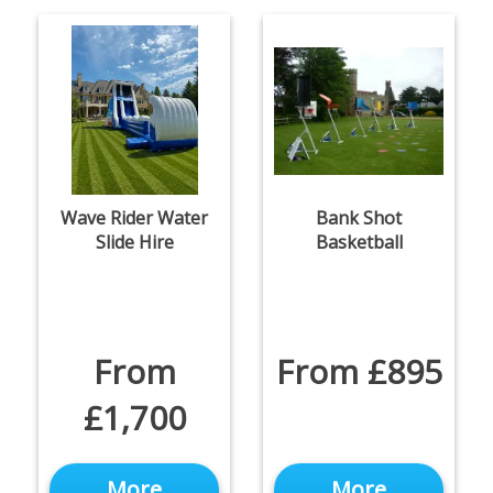
Wave Rider Water
Bank Shot
Slide Hire
Basketball
From
From £895
£1,700
More
More