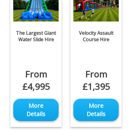
The Largest Giant
Velocity Assault
Water Slide Hire
Course Hire
From
From
£4,995
£1,395
More
More
Details
Details