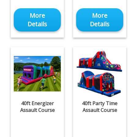
More
More
Details
Details
40ft Energizer
40ft Party Time
Assault Course
Assault Course