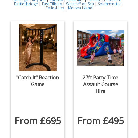
Battlesbridge
|
East Tilbury
|
Westcliff-on-Sea
|
Southminster
|
Tollesbury
|
Mersea Island
"Catch It" Reaction
27ft Party Time
Game
Assault Course
Hire
From £695
From £495