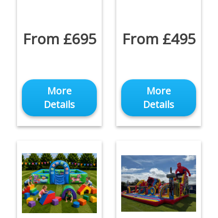
From £695
From £495
More
More
Details
Details