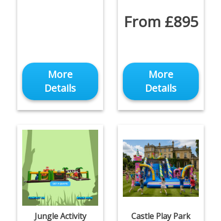
From £895
More
More
Details
Details
Jungle Activity
Castle Play Park