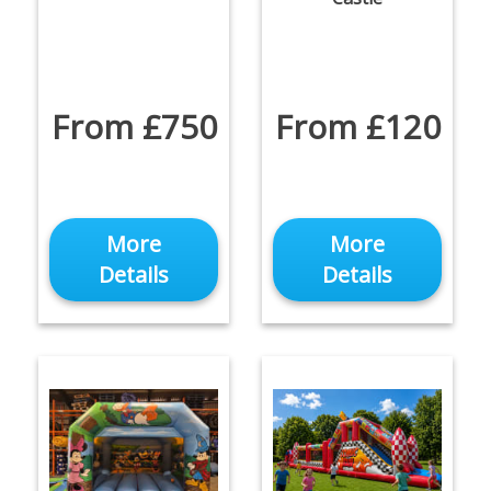
From £750
From £120
More
More
Details
Details