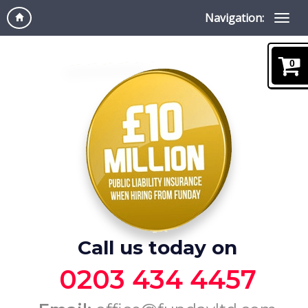
Navigation:
0
Call us today on
0203 434 4457