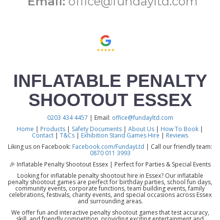
Email:
office@fundayltd.com
INFLATABLE PENALTY
SHOOTOUT ESSEX
0203 434 4457
| Email:
office@fundayltd.com
Home
|
Products
|
Safety Documents
|
About Us
|
How To Book
|
Contact
|
T&Cs
|
Exhibition Stand Games Hire
|
Reviews
Liking us on Facebook:
Facebook.com/FundayLtd
| Call our friendly team:
0870 011 3993
🎉 Inflatable Penalty Shootout Essex | Perfect for Parties & Special Events
Looking for inflatable penalty shootout hire in Essex? Our inflatable
penalty shootout games are perfect for birthday parties, school fun days,
community events, corporate functions, team building events, family
celebrations, festivals, charity events, and special occasions across Essex
and surrounding areas.
We offer fun and interactive penalty shootout games that test accuracy,
skill, and friendly competition, providing exciting entertainment and