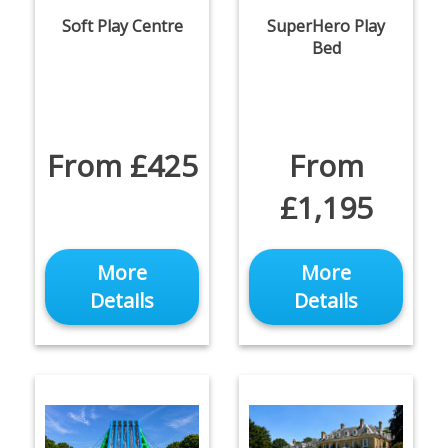
Soft Play Centre
SuperHero Play
Bed
From £425
From
£1,195
More
More
Details
Details