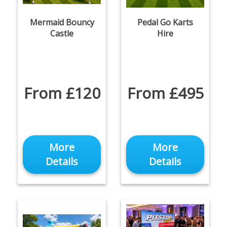
Mermaid Bouncy
Pedal Go Karts
Castle
Hire
From £120
From £495
More
More
Details
Details