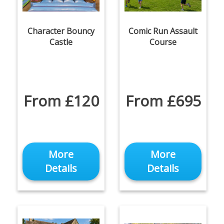
Character Bouncy
Comic Run Assault
Castle
Course
From £120
From £695
More
More
Details
Details