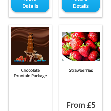
Details
Details
Chocolate
Strawberries
Fountain Package
From £5