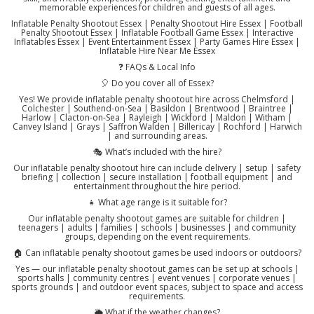
memorable experiences for children and guests of all ages.
Inflatable Penalty Shootout Essex | Penalty Shootout Hire Essex | Football
Penalty Shootout Essex | Inflatable Football Game Essex | Interactive
Inflatables Essex | Event Entertainment Essex | Party Games Hire Essex |
Inflatable Hire Near Me Essex
❓ FAQs & Local Info
🎈 Do you cover all of Essex?
Yes! We provide inflatable penalty shootout hire across Chelmsford |
Colchester | Southend-on-Sea | Basildon | Brentwood | Braintree |
Harlow | Clacton-on-Sea | Rayleigh | Wickford | Maldon | Witham |
Canvey Island | Grays | Saffron Walden | Billericay | Rochford | Harwich
| and surrounding areas.
🎭 What’s included with the hire?
Our inflatable penalty shootout hire can include delivery | setup | safety
briefing | collection | secure installation | football equipment | and
entertainment throughout the hire period.
👧 What age range is it suitable for?
Our inflatable penalty shootout games are suitable for children |
teenagers | adults | families | schools | businesses | and community
groups, depending on the event requirements.
🏠 Can inflatable penalty shootout games be used indoors or outdoors?
Yes — our inflatable penalty shootout games can be set up at schools |
sports halls | community centres | event venues | corporate venues |
sports grounds | and outdoor event spaces, subject to space and access
requirements.
🌦️ What if the weather changes?