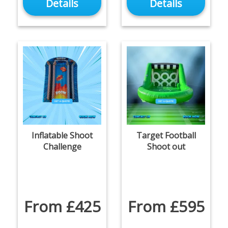
Details
Details
Inflatable Shoot
Target Football
Challenge
Shoot out
From £425
From £595