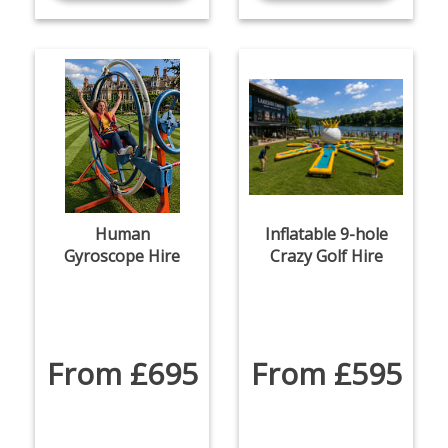
Human
Inflatable 9-hole
Gyroscope Hire
Crazy Golf Hire
From £695
From £595