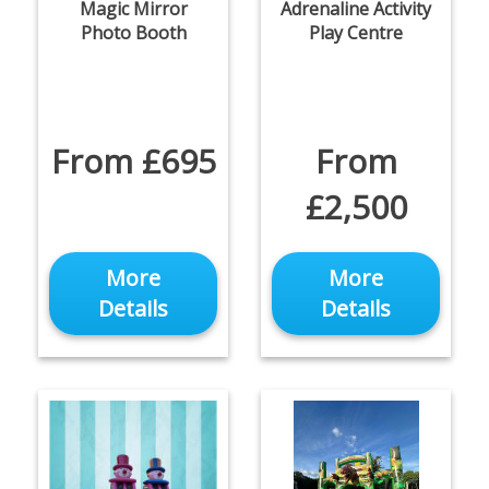
Magic Mirror
Adrenaline Activity
Photo Booth
Play Centre
From £695
From
£2,500
More
More
Details
Details