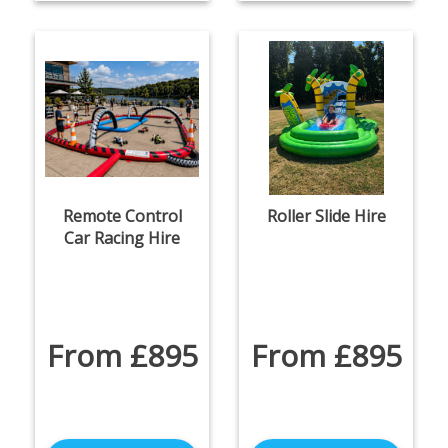
Remote Control
Roller Slide Hire
Car Racing Hire
From £895
From £895