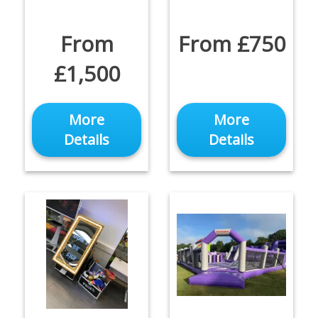
From
From £750
£1,500
More
More
Details
Details