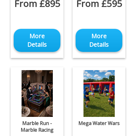
From £895
From £595
More
More
Details
Details
Marble Run -
Mega Water Wars
Marble Racing