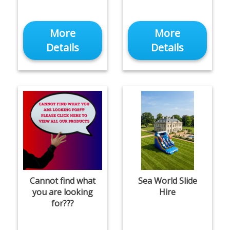
More
More
Details
Details
Cannot find what
Sea World Slide
you are looking
Hire
for???