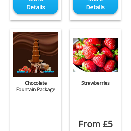
Details
Details
Chocolate
Strawberries
Fountain Package
From £5