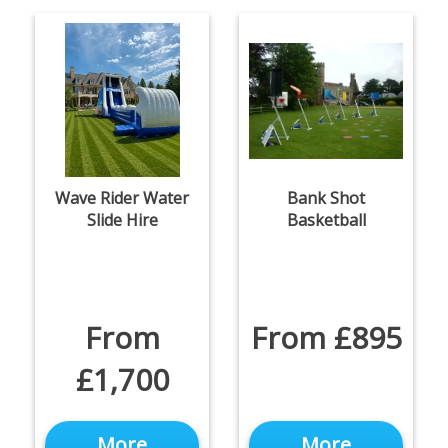
Wave Rider Water
Bank Shot
Slide Hire
Basketball
From
From £895
£1,700
More
More