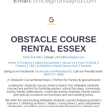
Email:
office@fundayltd.com
OBSTACLE COURSE
RENTAL ESSEX
0203 434 4457
| Email:
office@fundayltd.com
Home
|
Products
|
Safety Documents
|
About Us
|
How To Book
|
Contact
|
T&Cs
|
Exhibition Stand Games Hire
|
Reviews
Liking us on Facebook:
Facebook.com/FundayLtd
| Call our friendly team:
0870 011 3993
🎉 Obstacle Course Rental Essex | Perfect for Parties & Special Events
Looking for obstacle course rental in Essex? Our inflatable obstacle
courses are perfect for birthday parties, school fun days, community
events, family celebrations, corporate events, festivals, charity events,
and special occasions across Essex and surrounding areas.
We offer fun and exciting inflatable obstacle courses featuring tunnels |
barriers | climbing sections | slides | racing lanes | and competitive
challenges, providing action-packed entertainment for children and