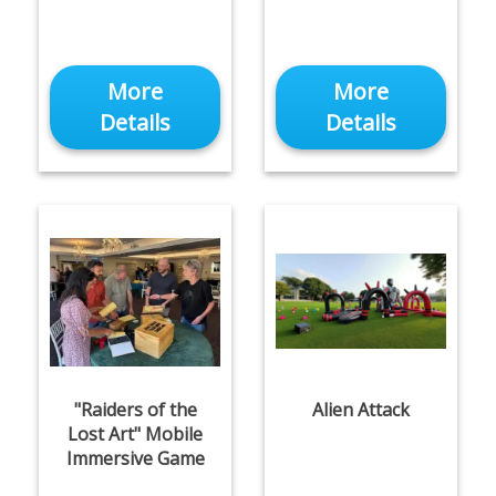
More
More
Details
Details
"Raiders of the
Alien Attack
Lost Art" Mobile
Immersive Game