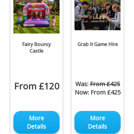
Fairy Bouncy
Grab It Game Hire
Castle
From £120
Was:
From £425
Now:
From £425
More
More
Details
Details