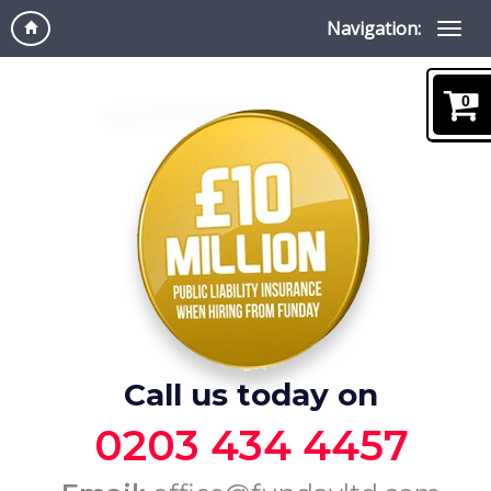
Navigation:
0
Call us today on
0203 434 4457