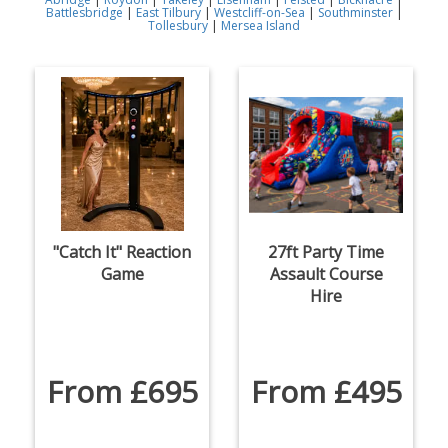
Battlesbridge
|
East Tilbury
|
Westcliff-on-Sea
|
Southminster
|
Tollesbury
|
Mersea Island
"Catch It" Reaction
27ft Party Time
Game
Assault Course
Hire
From £695
From £495