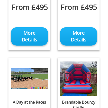
From £495
From £495
More
More
Details
Details
A Day at the Races
Brandable Bouncy
Castle