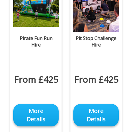
Pirate Fun Run
Pit Stop Challenge
Hire
Hire
From £425
From £425
More
More
Details
Details