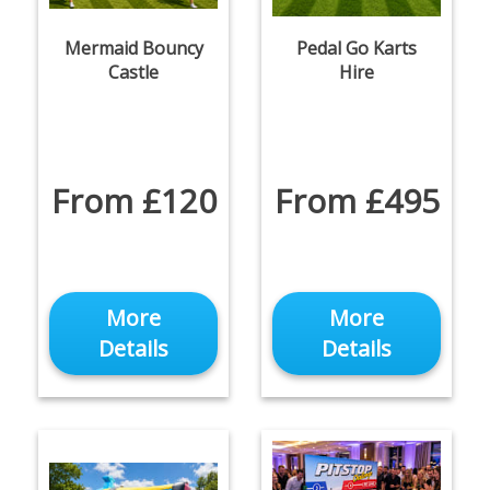
Mermaid Bouncy
Pedal Go Karts
Castle
Hire
From £120
From £495
More
More
Details
Details