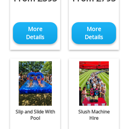
More
More
Details
Details
Slip and Slide With
Slush Machine
Pool
Hire