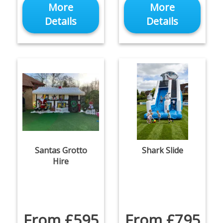
More
More
Details
Details
Santas Grotto
Shark Slide
Hire
From £595
From £795