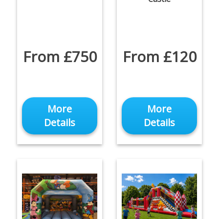
From £750
From £120
More
More
Details
Details