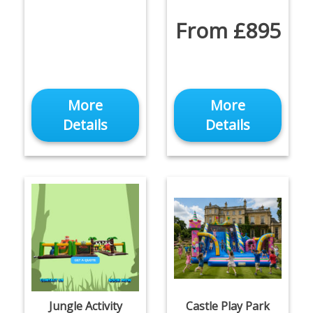
From £895
More
More
Details
Details
Jungle Activity
Castle Play Park