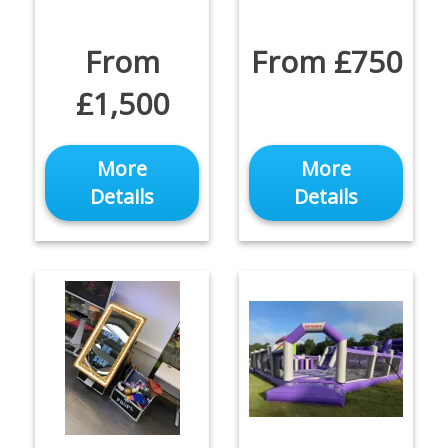
From
From £750
£1,500
More
More
Details
Details