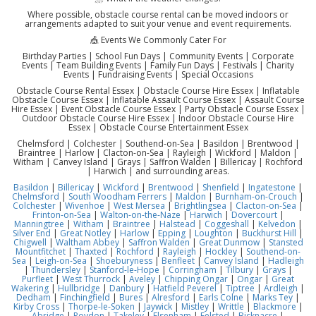
Where possible, obstacle course rental can be moved indoors or
arrangements adapted to suit your venue and event requirements.
🎪 Events We Commonly Cater For
Birthday Parties | School Fun Days | Community Events | Corporate
Events | Team Building Events | Family Fun Days | Festivals | Charity
Events | Fundraising Events | Special Occasions
Obstacle Course Rental Essex | Obstacle Course Hire Essex | Inflatable
Obstacle Course Essex | Inflatable Assault Course Essex | Assault Course
Hire Essex | Event Obstacle Course Essex | Party Obstacle Course Essex |
Outdoor Obstacle Course Hire Essex | Indoor Obstacle Course Hire
Essex | Obstacle Course Entertainment Essex
Chelmsford | Colchester | Southend-on-Sea | Basildon | Brentwood |
Braintree | Harlow | Clacton-on-Sea | Rayleigh | Wickford | Maldon |
Witham | Canvey Island | Grays | Saffron Walden | Billericay | Rochford
| Harwich | and surrounding areas.
Basildon
|
Billericay
|
Wickford
|
Brentwood
|
Shenfield
|
Ingatestone
|
Chelmsford
|
South Woodham Ferrers
|
Maldon
|
Burnham-on-Crouch
|
Colchester
|
Wivenhoe
|
West Mersea
|
Brightlingsea
|
Clacton-on-Sea
|
Frinton-on-Sea
|
Walton-on-the-Naze
|
Harwich
|
Dovercourt
|
Manningtree
|
Witham
|
Braintree
|
Halstead
|
Coggeshall
|
Kelvedon
|
Silver End
|
Great Notley
|
Harlow
|
Epping
|
Loughton
|
Buckhurst Hill
|
Chigwell
|
Waltham Abbey
|
Saffron Walden
|
Great Dunmow
|
Stansted
Mountfitchet
|
Thaxted
|
Rochford
|
Rayleigh
|
Hockley
|
Southend-on-
Sea
|
Leigh-on-Sea
|
Shoeburyness
|
Benfleet
|
Canvey Island
|
Hadleigh
|
Thundersley
|
Stanford-le-Hope
|
Corringham
|
Tilbury
|
Grays
|
Purfleet
|
West Thurrock
|
Aveley
|
Chipping Ongar
|
Ongar
|
Great
Wakering
|
Hullbridge
|
Danbury
|
Hatfield Peverel
|
Tiptree
|
Ardleigh
|
Dedham
|
Finchingfield
|
Bures
|
Alresford
|
Earls Colne
|
Marks Tey
|
Kirby Cross
|
Thorpe-le-Soken
|
Jaywick
|
Mistley
|
Writtle
|
Blackmore
|
Abridge
|
Roydon
|
Takeley
|
Elsenham
|
Felsted
|
Bicknacre
|