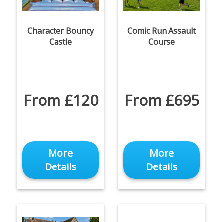
Character Bouncy
Comic Run Assault
Castle
Course
From £120
From £695
More
More
Details
Details