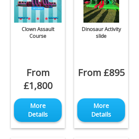
Clown Assault
Dinosaur Activity
Course
slide
From
From £895
£1,800
More
More
Details
Details