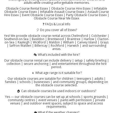
adults while creating unforgettable memories.
Obstacle Course Rental Essex | Obstacle Course Hire Essex | Inflatable
Obstacle Course Essex | Inflatable Assault Course Essex | Assault Course
Hire Essex | Event Obstacle Course Essex | Party Obstacle Course Essex |
Obstacle Course Near Me Essex
❓ FAQs & Local Info
🎈 Do you cover all of Essex?
Yes! We provide obstacle course rental across Chelmsford | Colchester |
Southend-on-Sea | Basildon | Brentwood | Braintree | Harlow | Clacton-
on-Sea | Rayleigh | Wickford | Maldon | Witham | Canvey Island | Grays
| Saffron Walden | Billericay | Rochford | Harwich | and surrounding
areas.
🎭 What’s included with the hire?
Our obstacle course rental can include delivery | setup | safety briefing |
collection | secure anchoring | and entertainment throughout the hire
period.
👧 What age range is it suitable for?
Our obstacle courses are suitable for children | teenagers | adults |
families | schools | businesses | and community groups, depending on
the obstacle course selected.
🏠 Can obstacle courses be used indoors or outdoors?
Yes — our obstacle courses can be set up at schools | sports grounds |
community centres | event venues | parks with permission | private
venues | and outdoor event spaces, subject to space and access
requirements.
🌦️ What if the weather changes?