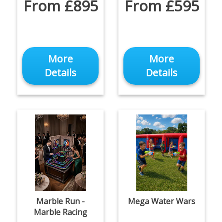
From £895
From £595
More
More
Details
Details
Marble Run -
Mega Water Wars
Marble Racing