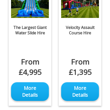
The Largest Giant
Velocity Assault
Water Slide Hire
Course Hire
From
From
£4,995
£1,395
More
More
Details
Details