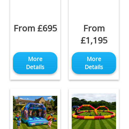
From £695
From
£1,195
More
More
Details
Details