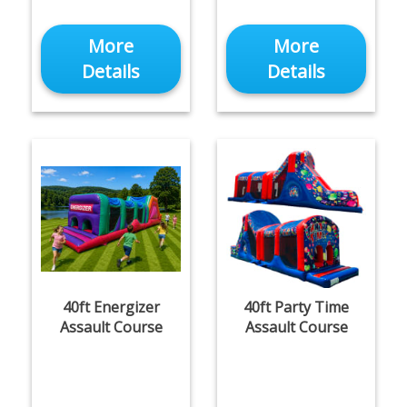
More
More
Details
Details
40ft Energizer
40ft Party Time
Assault Course
Assault Course