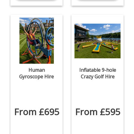
Human
Inflatable 9-hole
Gyroscope Hire
Crazy Golf Hire
From £695
From £595