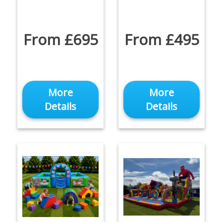
From £695
From £495
More
More
Details
Details