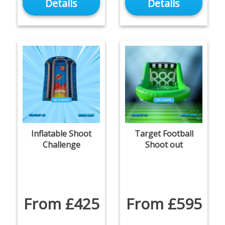
Details
Details
Inflatable Shoot
Target Football
Challenge
Shoot out
From £425
From £595