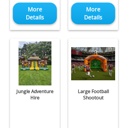
More
More
Details
Details
Jungle Adventure
Large Football
Hire
Shootout