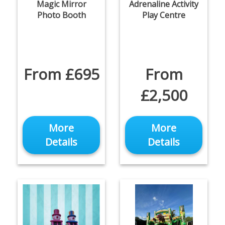
Magic Mirror
Adrenaline Activity
Photo Booth
Play Centre
From £695
From
£2,500
More
More
Details
Details