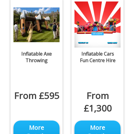
Inflatable Axe
Inflatable Cars
Throwing
Fun Centre Hire
From £595
From
£1,300
More
More