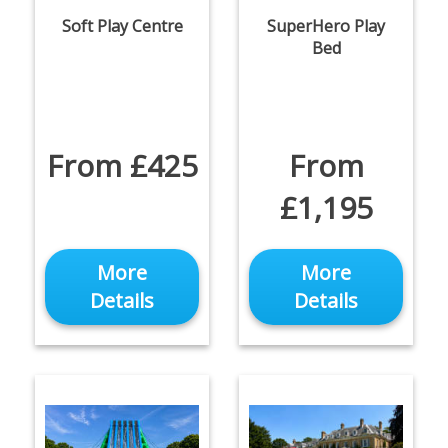
Soft Play Centre
SuperHero Play
Bed
From £425
From
£1,195
More
More
Details
Details