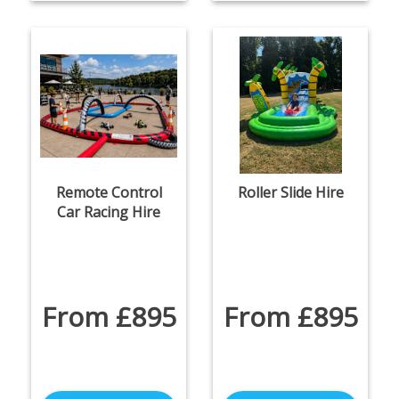
Remote Control
Roller Slide Hire
Car Racing Hire
From £895
From £895